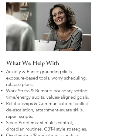
What We Help With
Anxiety & Panic: grounding skills,
exposure-based tools, worry scheduling,
relapse plans.
Work Stress & Burnout: boundary setting,
time/energy audits, values-aligned goals.
Relationships & Communication: conflict
de-escalation, attachment-aware skills,
repair scripts.
Sleep Problems: stimulus control,
circadian routines, CBT-I style strategies.
Overthinking/Rumination: cognitive