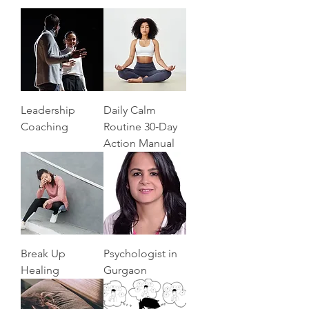
Leadership
Daily Calm
Coaching
Routine 30‑Day
Action Manual
Break Up
Psychologist in
Healing
Gurgaon