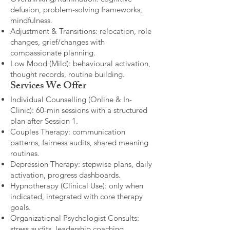
defusion, problem-solving frameworks,
mindfulness.
Adjustment & Transitions: relocation, role
changes, grief/changes with
compassionate planning.
Low Mood (Mild): behavioural activation,
thought records, routine building.​
Services We Offer
Individual Counselling (Online & In-
Clinic): 60-min sessions with a structured
plan after Session 1.
Couples Therapy: communication
patterns, fairness audits, shared meaning
routines.
Depression Therapy: stepwise plans, daily
activation, progress dashboards.
Hypnotherapy (Clinical Use): only when
indicated, integrated with core therapy
goals.
Organizational Psychologist Consults:
stress audits, leadership coaching,