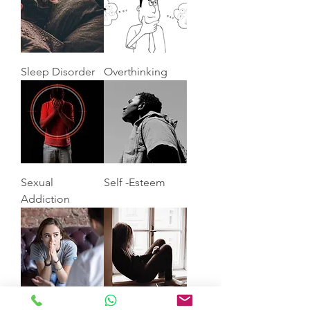
Sleep Disorder
Overthinking
Sexual
Self -Esteem
Addiction
Anxiety
Depression