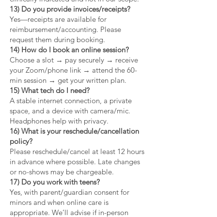
13) Do you provide invoices/receipts?
Yes—receipts are available for
reimbursement/accounting. Please
request them during booking.
14) How do I book an online session?
Choose a slot → pay securely → receive
your Zoom/phone link → attend the 60-
min session → get your written plan.
15) What tech do I need?
A stable internet connection, a private
space, and a device with camera/mic.
Headphones help with privacy.
16) What is your reschedule/cancellation
policy?
Please reschedule/cancel at least 12 hours
in advance where possible. Late changes
or no-shows may be chargeable.
17) Do you work with teens?
Yes, with parent/guardian consent for
minors and when online care is
appropriate. We’ll advise if in-person