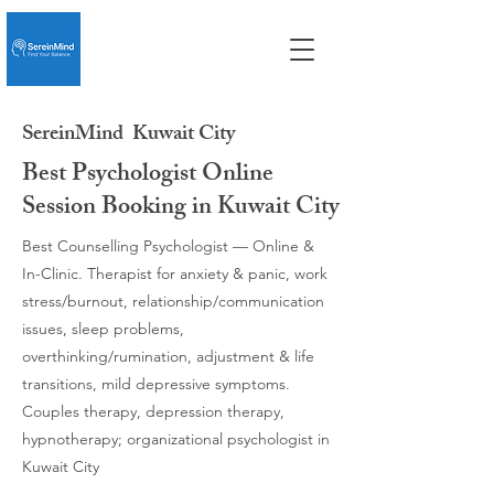
SereinMind
Kuwait City
Best Psychologist Online
Session Booking in Kuwait City
Best Counselling Psychologist — Online &
In-Clinic. Therapist for anxiety & panic, work
stress/burnout, relationship/communication
issues, sleep problems,
overthinking/rumination, adjustment & life
transitions, mild depressive symptoms.
Couples therapy, depression therapy,
hypnotherapy; organizational psychologist in
Kuwait City