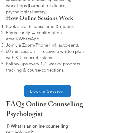
workshops (burnout, resilience,
psychological safety).
How Online Sessions Work
Book a slot (choose time & mode).
Pay securely → confirmation
email/WhatsApp.
Join via Zoom/Phone (link auto-sent).
60-min session → receive a written plan
with 3–5 concrete steps.
Follow-ups every 1–2 weeks; progress
tracking & course-corrections.
Book a Session
FAQs Online Counselling
Psychologist
1) What is an online counselling
psychologist?