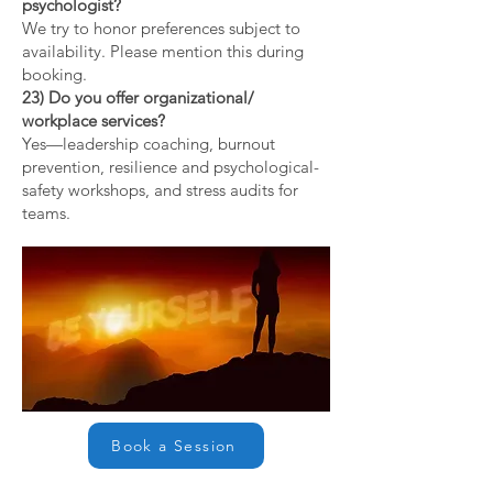
psychologist?
We try to honor preferences subject to
availability. Please mention this during
booking.
23) Do you offer organizational/
workplace services?
Yes—leadership coaching, burnout
prevention, resilience and psychological-
safety workshops, and stress audits for
teams.
Book a Session