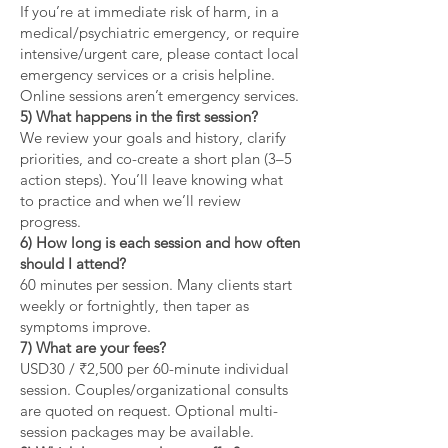
If you’re at immediate risk of harm, in a
medical/psychiatric emergency, or require
intensive/urgent care, please contact local
emergency services or a crisis helpline.
Online sessions aren’t emergency services.
5) What happens in the first session?
We review your goals and history, clarify
priorities, and co-create a short plan (3–5
action steps). You’ll leave knowing what
to practice and when we’ll review
progress.
6) How long is each session and how often
should I attend?
60 minutes per session. Many clients start
weekly or fortnightly, then taper as
symptoms improve.
7) What are your fees?
USD30 / ₹2,500 per 60-minute individual
session. Couples/organizational consults
are quoted on request. Optional multi-
session packages may be available.