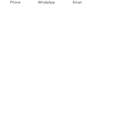
Phone
WhatsApp
Email
Trauma Healing
Child &
Adolescent
Counselling
Stress
Anger
Management
Management