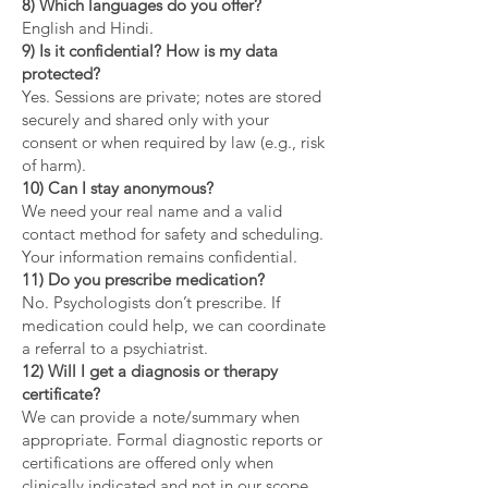
8) Which languages do you offer?
English and Hindi.
9) Is it confidential? How is my data
protected?
Yes. Sessions are private; notes are stored
securely and shared only with your
consent or when required by law (e.g., risk
of harm).
10) Can I stay anonymous?
We need your real name and a valid
contact method for safety and scheduling.
Your information remains confidential.
11) Do you prescribe medication?
No. Psychologists don’t prescribe. If
medication could help, we can coordinate
a referral to a psychiatrist.
12) Will I get a diagnosis or therapy
certificate?
We can provide a note/summary when
appropriate. Formal diagnostic reports or
certifications are offered only when
clinically indicated and not in our scope.