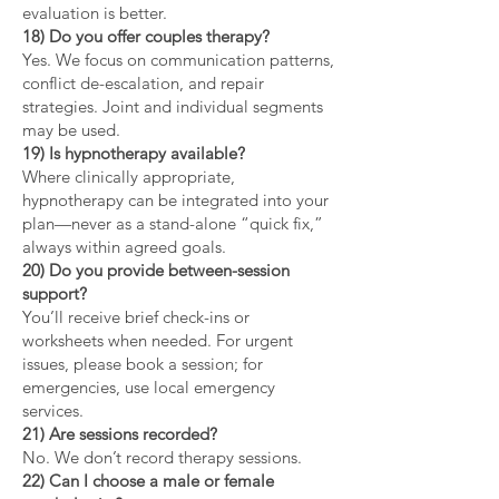
evaluation is better.
18) Do you offer couples therapy?
Yes. We focus on communication patterns,
conflict de-escalation, and repair
strategies. Joint and individual segments
may be used.
19) Is hypnotherapy available?
Where clinically appropriate,
hypnotherapy can be integrated into your
plan—never as a stand-alone “quick fix,”
always within agreed goals.
20) Do you provide between-session
support?
You’ll receive brief check-ins or
worksheets when needed. For urgent
issues, please book a session; for
emergencies, use local emergency
services.
21) Are sessions recorded?
No. We don’t record therapy sessions.
22) Can I choose a male or female