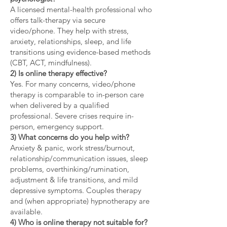
A licensed mental-health professional who
offers talk-therapy via secure
video/phone. They help with stress,
anxiety, relationships, sleep, and life
transitions using evidence-based methods
(CBT, ACT, mindfulness).
2) Is online therapy effective?
Yes. For many concerns, video/phone
therapy is comparable to in-person care
when delivered by a qualified
professional. Severe crises require in-
person, emergency support.
3) What concerns do you help with?
Anxiety & panic, work stress/burnout,
relationship/communication issues, sleep
problems, overthinking/rumination,
adjustment & life transitions, and mild
depressive symptoms. Couples therapy
and (when appropriate) hypnotherapy are
available.
4) Who is online therapy not suitable for?