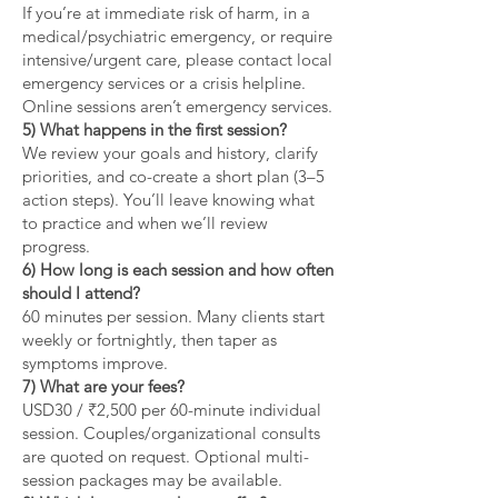
If you’re at immediate risk of harm, in a
medical/psychiatric emergency, or require
intensive/urgent care, please contact local
emergency services or a crisis helpline.
Online sessions aren’t emergency services.
5) What happens in the first session?
We review your goals and history, clarify
priorities, and co-create a short plan (3–5
action steps). You’ll leave knowing what
to practice and when we’ll review
progress.
6) How long is each session and how often
should I attend?
60 minutes per session. Many clients start
weekly or fortnightly, then taper as
symptoms improve.
7) What are your fees?
USD30 / ₹2,500 per 60-minute individual
session. Couples/organizational consults
are quoted on request. Optional multi-
session packages may be available.