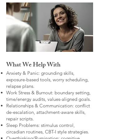
What We Help With
Anxiety & Panic: grounding skills,
exposure-based tools, worry scheduling,
relapse plans.
Work Stress & Burnout: boundary setting,
time/energy audits, values-aligned goals.
Relationships & Communication: conflict
de-escalation, attachment-aware skills,
repair scripts.
Sleep Problems: stimulus control,
circadian routines, CBT-I style strategies.
Overthinking/Rumination: cognitive