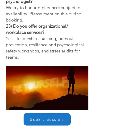
psychologist?
We try to honor preferences subject to
availability. Please mention this during
booking.
23) Do you offer organizational/
workplace services?
Yes—leadership coaching, burnout
prevention, resilience and psychological-
safety workshops, and stress audits for
teams.
Book a Session