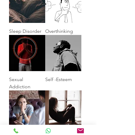
Sleep Disorder
Overthinking
Sexual
Self -Esteem
Addiction
Anxiety
Depression