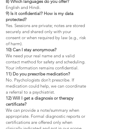
8) Which languages do you offer?
English and Hindi.
9) Is it confidential? How is my data
protected?
Yes. Sessions are private; notes are stored
securely and shared only with your
consent or when required by law (e.g., risk
of harm).
10) Can I stay anonymous?
We need your real name and a valid
contact method for safety and scheduling.
Your information remains confidential.
11) Do you prescribe medication?
No. Psychologists don’t prescribe. If
medication could help, we can coordinate
a referral to a psychiatrist.
12) Will I get a diagnosis or therapy
certificate?
We can provide a note/summary when
appropriate. Formal diagnostic reports or
certifications are offered only when
clinically indicated and not in our scope.