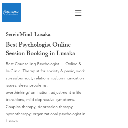
SereinMind
Lusaka
Best Psychologist Online
Session Booking in Lusaka
Best Counselling Psychologist — Online &
In-Clinic. Therapist for anxiety & panic, work
stress/burnout, relationship/communication
issues, sleep problems,
overthinking/rumination, adjustment & life
transitions, mild depressive symptoms.
Couples therapy, depression therapy,
hypnotherapy; organizational psychologist in
Lusaka