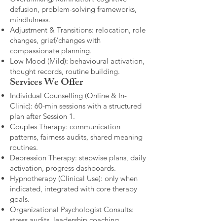
defusion, problem-solving frameworks,
mindfulness.
Adjustment & Transitions: relocation, role
changes, grief/changes with
compassionate planning.
Low Mood (Mild): behavioural activation,
thought records, routine building.​
Services We Offer
Individual Counselling (Online & In-
Clinic): 60-min sessions with a structured
plan after Session 1.
Couples Therapy: communication
patterns, fairness audits, shared meaning
routines.
Depression Therapy: stepwise plans, daily
activation, progress dashboards.
Hypnotherapy (Clinical Use): only when
indicated, integrated with core therapy
goals.
Organizational Psychologist Consults:
stress audits, leadership coaching,