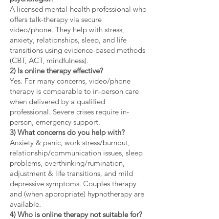
A licensed mental-health professional who
offers talk-therapy via secure
video/phone. They help with stress,
anxiety, relationships, sleep, and life
transitions using evidence-based methods
(CBT, ACT, mindfulness).
2) Is online therapy effective?
Yes. For many concerns, video/phone
therapy is comparable to in-person care
when delivered by a qualified
professional. Severe crises require in-
person, emergency support.
3) What concerns do you help with?
Anxiety & panic, work stress/burnout,
relationship/communication issues, sleep
problems, overthinking/rumination,
adjustment & life transitions, and mild
depressive symptoms. Couples therapy
and (when appropriate) hypnotherapy are
available.
4) Who is online therapy not suitable for?