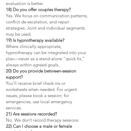
evaluation is better.
18) Do you offer couples therapy?
Yes. We focus on communication patterns,
conflict de-escalation, and repair
strategies. Joint and individual segments
may be used.
19) Is hypnotherapy available?
Where clinically appropriate,
hypnotherapy can be integrated into your
plan—never as a stand-alone “quick fix,”
always within agreed goals.
20) Do you provide between-session
support?
You’ll receive brief check-ins or
worksheets when needed. For urgent
issues, please book a session; for
emergencies, use local emergency
services.
21) Are sessions recorded?
No. We don’t record therapy sessions.
22) Can I choose a male or female