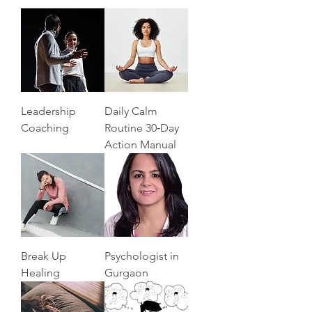
Leadership
Daily Calm
Coaching
Routine 30‑Day
Action Manual
Break Up
Psychologist in
Healing
Gurgaon