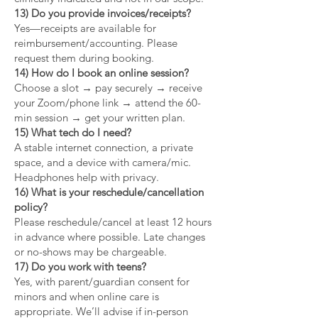
13) Do you provide invoices/receipts?
Yes—receipts are available for
reimbursement/accounting. Please
request them during booking.
14) How do I book an online session?
Choose a slot → pay securely → receive
your Zoom/phone link → attend the 60-
min session → get your written plan.
15) What tech do I need?
A stable internet connection, a private
space, and a device with camera/mic.
Headphones help with privacy.
16) What is your reschedule/cancellation
policy?
Please reschedule/cancel at least 12 hours
in advance where possible. Late changes
or no-shows may be chargeable.
17) Do you work with teens?
Yes, with parent/guardian consent for
minors and when online care is
appropriate. We’ll advise if in-person