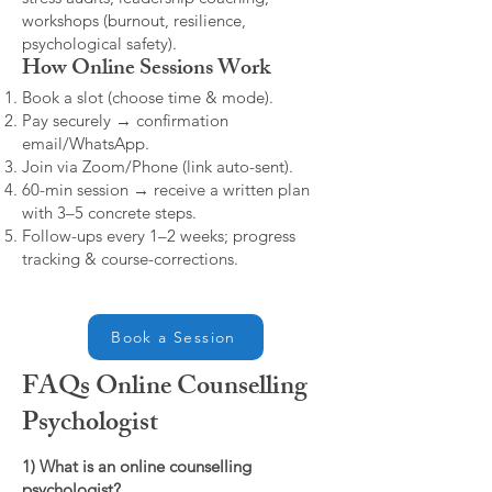
workshops (burnout, resilience,
psychological safety).
How Online Sessions Work
Book a slot (choose time & mode).
Pay securely → confirmation
email/WhatsApp.
Join via Zoom/Phone (link auto-sent).
60-min session → receive a written plan
with 3–5 concrete steps.
Follow-ups every 1–2 weeks; progress
tracking & course-corrections.
Book a Session
FAQs Online Counselling
Psychologist
1) What is an online counselling
psychologist?