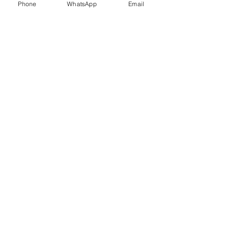
Phone
WhatsApp
Email
Trauma Healing
Child &
Adolescent
Counselling
Stress
Anger
Management
Management