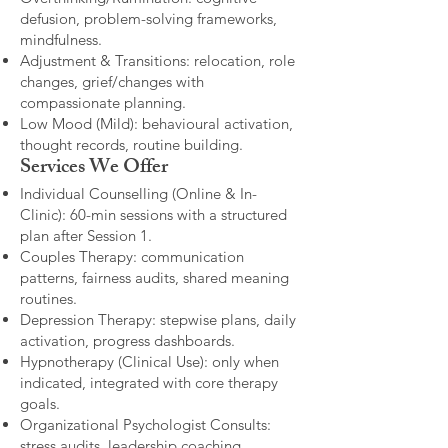
defusion, problem-solving frameworks,
mindfulness.
Adjustment & Transitions: relocation, role
changes, grief/changes with
compassionate planning.
Low Mood (Mild): behavioural activation,
thought records, routine building.​
Services We Offer
Individual Counselling (Online & In-
Clinic): 60-min sessions with a structured
plan after Session 1.
Couples Therapy: communication
patterns, fairness audits, shared meaning
routines.
Depression Therapy: stepwise plans, daily
activation, progress dashboards.
Hypnotherapy (Clinical Use): only when
indicated, integrated with core therapy
goals.
Organizational Psychologist Consults:
stress audits, leadership coaching,