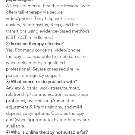
A licensed mental-health professional who
offers talk-therapy via secure
video/phone. They help with stress,
anxiety, relationships, sleep, and life
transitions using evidence-based methods
(CBT, ACT, mindfulness).
2) Is online therapy effective?
Yes. For many concerns, video/phone
therapy is comparable to in-person care
when delivered by a qualified
professional. Severe crises require in-
person, emergency support.
3) What concerns do you help with?
Anxiety & panic, work stress/burnout,
relationship/communication issues, sleep
problems, overthinking/rumination,
adjustment & life transitions, and mild
depressive symptoms. Couples therapy
and (when appropriate) hypnotherapy are
available.
4) Who is online therapy not suitable for?