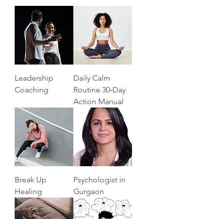
Leadership
Daily Calm
Coaching
Routine 30‑Day
Action Manual
Break Up
Psychologist in
Healing
Gurgaon