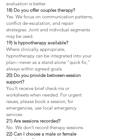
evaluation is better.
18) Do you offer couples therapy?
Yes. We focus on communication patterns,
conflict de-escalation, and repair
strategies. Joint and individual segments
may be used.
19) Is hypnotherapy available?
Where clinically appropriate,
hypnotherapy can be integrated into your
plan—never as a stand-alone “quick fix,”
always within agreed goals.
20) Do you provide between-session
support?
You’ll receive brief check-ins or
worksheets when needed. For urgent
issues, please book a session; for
emergencies, use local emergency
services.
21) Are sessions recorded?
No. We don’t record therapy sessions.
22) Can I choose a male or female