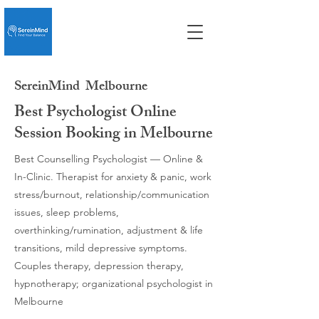
SereinMind
Melbourne
Best Psychologist Online
Session Booking in Melbourne
Best Counselling Psychologist — Online &
In-Clinic. Therapist for anxiety & panic, work
stress/burnout, relationship/communication
issues, sleep problems,
overthinking/rumination, adjustment & life
transitions, mild depressive symptoms.
Couples therapy, depression therapy,
hypnotherapy; organizational psychologist in
Melbourne