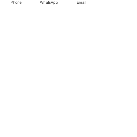
Phone
WhatsApp
Email
Trauma Healing
Child &
Adolescent
Counselling
Stress
Anger
Management
Management