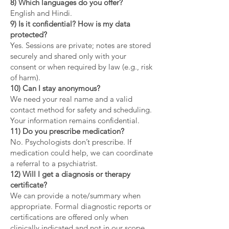
8) Which languages do you offer?
English and Hindi.
9) Is it confidential? How is my data
protected?
Yes. Sessions are private; notes are stored
securely and shared only with your
consent or when required by law (e.g., risk
of harm).
10) Can I stay anonymous?
We need your real name and a valid
contact method for safety and scheduling.
Your information remains confidential.
11) Do you prescribe medication?
No. Psychologists don’t prescribe. If
medication could help, we can coordinate
a referral to a psychiatrist.
12) Will I get a diagnosis or therapy
certificate?
We can provide a note/summary when
appropriate. Formal diagnostic reports or
certifications are offered only when
clinically indicated and not in our scope.