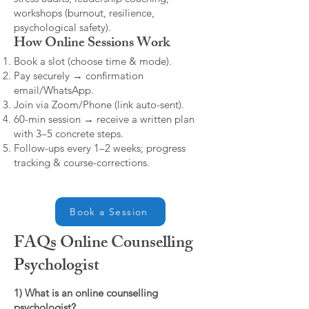
workshops (burnout, resilience,
psychological safety).
How Online Sessions Work
Book a slot (choose time & mode).
Pay securely → confirmation
email/WhatsApp.
Join via Zoom/Phone (link auto-sent).
60-min session → receive a written plan
with 3–5 concrete steps.
Follow-ups every 1–2 weeks; progress
tracking & course-corrections.
Book a Session
FAQs Online Counselling
Psychologist
1) What is an online counselling
psychologist?