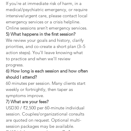
If you’re at immediate risk of harm, in a
medical/psychiatric emergency, or require
intensive/urgent care, please contact local
emergency services or a crisis helpline.
Online sessions aren’t emergency services.
5) What happens in the first session?
We review your goals and history, clarify
priorities, and co-create a short plan (3–5
action steps). You’ll leave knowing what
to practice and when we’ll review
progress.
6) How long is each session and how often
should I attend?
60 minutes per session. Many clients start
weekly or fortnightly, then taper as
symptoms improve.
7) What are your fees?
USD30 / ₹2,500 per 60-minute individual
session. Couples/organizational consults
are quoted on request. Optional multi-
session packages may be available.