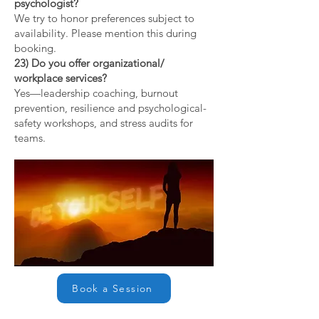
psychologist?
We try to honor preferences subject to
availability. Please mention this during
booking.
23) Do you offer organizational/
workplace services?
Yes—leadership coaching, burnout
prevention, resilience and psychological-
safety workshops, and stress audits for
teams.
Book a Session