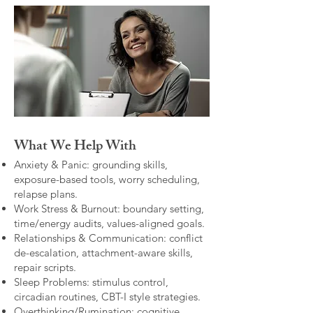
What We Help With
Anxiety & Panic: grounding skills,
exposure-based tools, worry scheduling,
relapse plans.
Work Stress & Burnout: boundary setting,
time/energy audits, values-aligned goals.
Relationships & Communication: conflict
de-escalation, attachment-aware skills,
repair scripts.
Sleep Problems: stimulus control,
circadian routines, CBT-I style strategies.
Overthinking/Rumination: cognitive