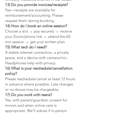
13) Do you provide invoices/receipts?
Yes—receipts are available for
reimbursement/accounting. Please
request them during booking.
14) How do I book an online session?
Choose a slot → pay securely → receive
your Zoom/phone link → attend the 60-
min session → get your written plan.
15) What tech do I need?
A stable internet connection, a private
space, and a device with camera/mic.
Headphones help with privacy.
16) What is your reschedule/cancellation
policy?
Please reschedule/cancel at least 12 hours
in advance where possible. Late changes
or no-shows may be chargeable.
17) Do you work with teens?
Yes, with parent/guardian consent for
minors and when online care is
appropriate. We’ll advise if in-person