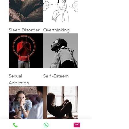
Sleep Disorder
Overthinking
Sexual
Self -Esteem
Addiction
Anxiety
Depression