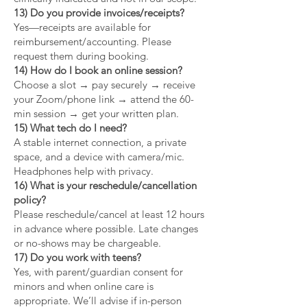
13) Do you provide invoices/receipts?
Yes—receipts are available for
reimbursement/accounting. Please
request them during booking.
14) How do I book an online session?
Choose a slot → pay securely → receive
your Zoom/phone link → attend the 60-
min session → get your written plan.
15) What tech do I need?
A stable internet connection, a private
space, and a device with camera/mic.
Headphones help with privacy.
16) What is your reschedule/cancellation
policy?
Please reschedule/cancel at least 12 hours
in advance where possible. Late changes
or no-shows may be chargeable.
17) Do you work with teens?
Yes, with parent/guardian consent for
minors and when online care is
appropriate. We’ll advise if in-person