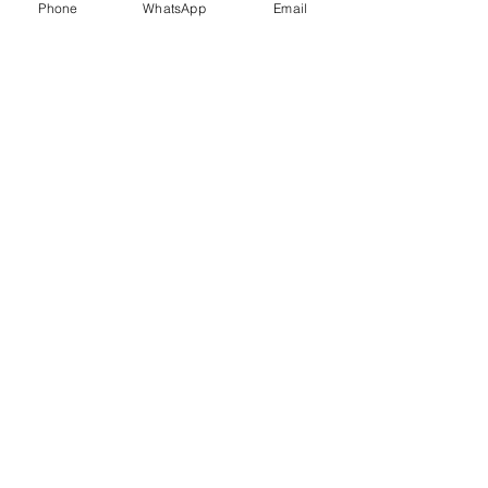
Phone
WhatsApp
Email
Trauma Healing
Child &
Adolescent
Counselling
Stress
Anger
Management
Management