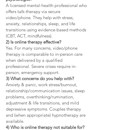
A licensed mental-health professional who
offers talk-therapy via secure
video/phone. They help with stress,
anxiety, relationships, sleep, and life
transitions using evidence-based methods
(CBT, ACT, mindfulness).
2) Is online therapy effective?
Yes. For many concerns, video/phone
therapy is comparable to in-person care
when delivered by a qualified
professional. Severe crises require in-
person, emergency support.
3) What concerns do you help with?
Anxiety & panic, work stress/burnout,
relationship/communication issues, sleep
problems, overthinking/rumination,
adjustment & life transitions, and mild
depressive symptoms. Couples therapy
and (when appropriate) hypnotherapy are
available.
4) Who is online therapy not suitable for?