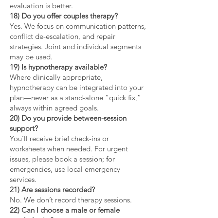
evaluation is better.
18) Do you offer couples therapy?
Yes. We focus on communication patterns,
conflict de-escalation, and repair
strategies. Joint and individual segments
may be used.
19) Is hypnotherapy available?
Where clinically appropriate,
hypnotherapy can be integrated into your
plan—never as a stand-alone “quick fix,”
always within agreed goals.
20) Do you provide between-session
support?
You’ll receive brief check-ins or
worksheets when needed. For urgent
issues, please book a session; for
emergencies, use local emergency
services.
21) Are sessions recorded?
No. We don’t record therapy sessions.
22) Can I choose a male or female