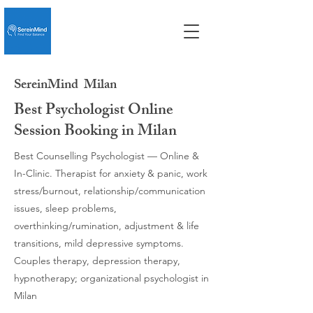
SereinMind
Milan
Best Psychologist Online
Session Booking in Milan
Best Counselling Psychologist — Online &
In-Clinic. Therapist for anxiety & panic, work
stress/burnout, relationship/communication
issues, sleep problems,
overthinking/rumination, adjustment & life
transitions, mild depressive symptoms.
Couples therapy, depression therapy,
hypnotherapy; organizational psychologist in
Milan