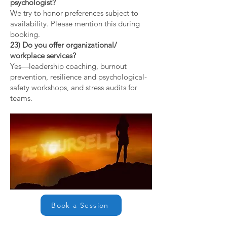
psychologist?
We try to honor preferences subject to
availability. Please mention this during
booking.
23) Do you offer organizational/
workplace services?
Yes—leadership coaching, burnout
prevention, resilience and psychological-
safety workshops, and stress audits for
teams.
Book a Session