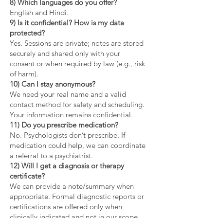
8) Which languages do you offer?
English and Hindi.
9) Is it confidential? How is my data
protected?
Yes. Sessions are private; notes are stored
securely and shared only with your
consent or when required by law (e.g., risk
of harm).
10) Can I stay anonymous?
We need your real name and a valid
contact method for safety and scheduling.
Your information remains confidential.
11) Do you prescribe medication?
No. Psychologists don’t prescribe. If
medication could help, we can coordinate
a referral to a psychiatrist.
12) Will I get a diagnosis or therapy
certificate?
We can provide a note/summary when
appropriate. Formal diagnostic reports or
certifications are offered only when
clinically indicated and not in our scope.