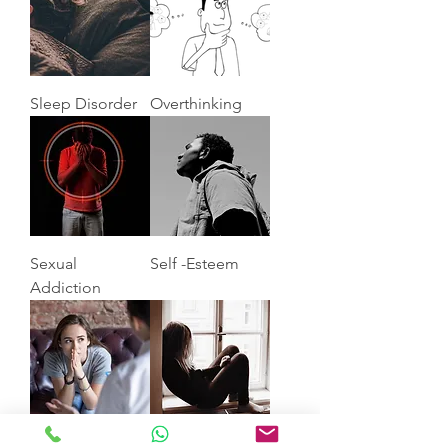
Sleep Disorder
Overthinking
Sexual
Self -Esteem
Addiction
Anxiety
Depression