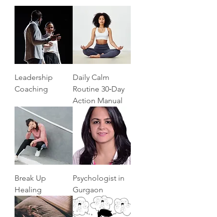
Leadership
Daily Calm
Coaching
Routine 30‑Day
Action Manual
Break Up
Psychologist in
Healing
Gurgaon