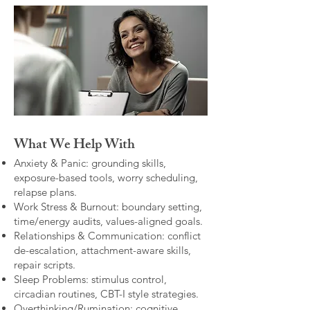
What We Help With
Anxiety & Panic: grounding skills,
exposure-based tools, worry scheduling,
relapse plans.
Work Stress & Burnout: boundary setting,
time/energy audits, values-aligned goals.
Relationships & Communication: conflict
de-escalation, attachment-aware skills,
repair scripts.
Sleep Problems: stimulus control,
circadian routines, CBT-I style strategies.
Overthinking/Rumination: cognitive