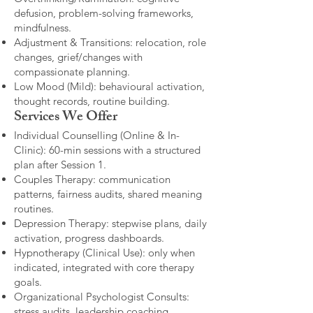
defusion, problem-solving frameworks,
mindfulness.
Adjustment & Transitions: relocation, role
changes, grief/changes with
compassionate planning.
Low Mood (Mild): behavioural activation,
thought records, routine building.​
Services We Offer
Individual Counselling (Online & In-
Clinic): 60-min sessions with a structured
plan after Session 1.
Couples Therapy: communication
patterns, fairness audits, shared meaning
routines.
Depression Therapy: stepwise plans, daily
activation, progress dashboards.
Hypnotherapy (Clinical Use): only when
indicated, integrated with core therapy
goals.
Organizational Psychologist Consults:
stress audits, leadership coaching,