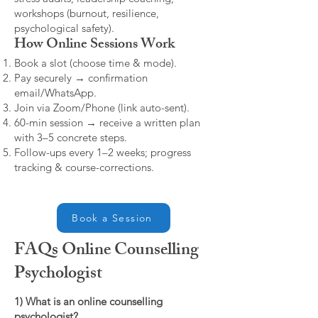
workshops (burnout, resilience,
psychological safety).
How Online Sessions Work
Book a slot (choose time & mode).
Pay securely → confirmation
email/WhatsApp.
Join via Zoom/Phone (link auto-sent).
60-min session → receive a written plan
with 3–5 concrete steps.
Follow-ups every 1–2 weeks; progress
tracking & course-corrections.
Book a Session
FAQs Online Counselling
Psychologist
1) What is an online counselling
psychologist?