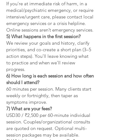
If you’re at immediate risk of harm, in a
medical/psychiatric emergency, or require
intensive/urgent care, please contact local
emergency services or a crisis helpline.
Online sessions aren’t emergency services.
5) What happens in the first session?
We review your goals and history, clarify
priorities, and co-create a short plan (3–5
action steps). You’ll leave knowing what
to practice and when we’ll review
progress.
6) How long is each session and how often
should I attend?
60 minutes per session. Many clients start
weekly or fortnightly, then taper as
symptoms improve.
7) What are your fees?
USD30 / ₹2,500 per 60-minute individual
session. Couples/organizational consults
are quoted on request. Optional multi-
session packages may be available.