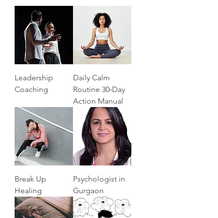
Leadership
Daily Calm
Coaching
Routine 30‑Day
Action Manual
Break Up
Psychologist in
Healing
Gurgaon