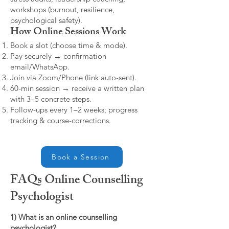
workshops (burnout, resilience,
psychological safety).
How Online Sessions Work
Book a slot (choose time & mode).
Pay securely → confirmation
email/WhatsApp.
Join via Zoom/Phone (link auto-sent).
60-min session → receive a written plan
with 3–5 concrete steps.
Follow-ups every 1–2 weeks; progress
tracking & course-corrections.
Book a Session
FAQs Online Counselling
Psychologist
1) What is an online counselling
psychologist?