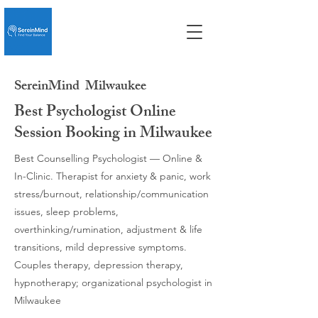
SereinMind
Milwaukee
Best Psychologist Online
Session Booking in Milwaukee
Best Counselling Psychologist — Online &
In-Clinic. Therapist for anxiety & panic, work
stress/burnout, relationship/communication
issues, sleep problems,
overthinking/rumination, adjustment & life
transitions, mild depressive symptoms.
Couples therapy, depression therapy,
hypnotherapy; organizational psychologist in
Milwaukee