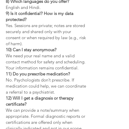
8) Which languages do you offer?
English and Hindi.
9) Is it confidential? How is my data
protected?
Yes. Sessions are private; notes are stored
securely and shared only with your
consent or when required by law (e.g., risk
of harm).
10) Can I stay anonymous?
We need your real name and a valid
contact method for safety and scheduling.
Your information remains confidential.
11) Do you prescribe medication?
No. Psychologists don’t prescribe. If
medication could help, we can coordinate
a referral to a psychiatrist.
12) Will I get a diagnosis or therapy
certificate?
We can provide a note/summary when
appropriate. Formal diagnostic reports or
certifications are offered only when
clinically indicated and not in our scope.