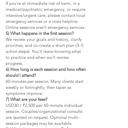
If you’re at immediate risk of harm, in a
medical/psychiatric emergency, or require
intensive/urgent care, please contact local
emergency services or a crisis helpline.
Online sessions aren’t emergency services.
5) What happens in the first session?
We review your goals and history, clarify
priorities, and co-create a short plan (3–5
action steps). You’ll leave knowing what
to practice and when we’ll review
progress.
6) How long is each session and how often
should I attend?
60 minutes per session. Many clients start
weekly or fortnightly, then taper as
symptoms improve.
7) What are your fees?
USD30 / ₹2,500 per 60-minute individual
session. Couples/organizational consults
are quoted on request. Optional multi-
session packages may be available.