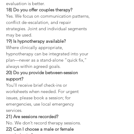
evaluation is better.
18) Do you offer couples therapy?
Yes. We focus on communication patterns,
conflict de-escalation, and repair
strategies. Joint and individual segments
may be used.
19) Is hypnotherapy available?
Where clinically appropriate,
hypnotherapy can be integrated into your
plan—never as a stand-alone “quick fix,”
always within agreed goals.
20) Do you provide between-session
support?
You’ll receive brief check-ins or
worksheets when needed. For urgent
issues, please book a session; for
emergencies, use local emergency
services.
21) Are sessions recorded?
No. We don’t record therapy sessions.
22) Can I choose a male or female