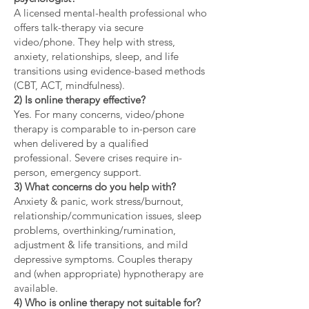
A licensed mental-health professional who
offers talk-therapy via secure
video/phone. They help with stress,
anxiety, relationships, sleep, and life
transitions using evidence-based methods
(CBT, ACT, mindfulness).
2) Is online therapy effective?
Yes. For many concerns, video/phone
therapy is comparable to in-person care
when delivered by a qualified
professional. Severe crises require in-
person, emergency support.
3) What concerns do you help with?
Anxiety & panic, work stress/burnout,
relationship/communication issues, sleep
problems, overthinking/rumination,
adjustment & life transitions, and mild
depressive symptoms. Couples therapy
and (when appropriate) hypnotherapy are
available.
4) Who is online therapy not suitable for?