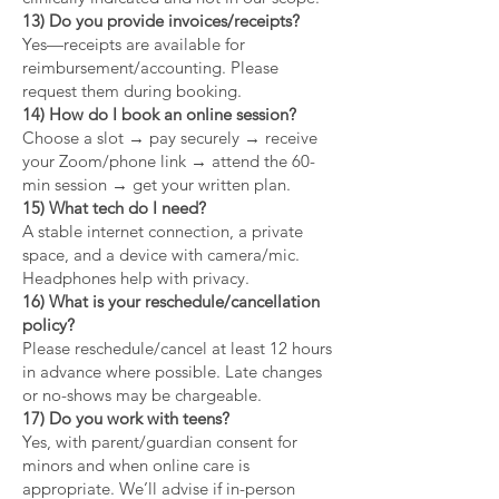
13) Do you provide invoices/receipts?
Yes—receipts are available for
reimbursement/accounting. Please
request them during booking.
14) How do I book an online session?
Choose a slot → pay securely → receive
your Zoom/phone link → attend the 60-
min session → get your written plan.
15) What tech do I need?
A stable internet connection, a private
space, and a device with camera/mic.
Headphones help with privacy.
16) What is your reschedule/cancellation
policy?
Please reschedule/cancel at least 12 hours
in advance where possible. Late changes
or no-shows may be chargeable.
17) Do you work with teens?
Yes, with parent/guardian consent for
minors and when online care is
appropriate. We’ll advise if in-person