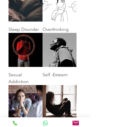
Sleep Disorder
Overthinking
Sexual
Self -Esteem
Addiction
Anxiety
Depression