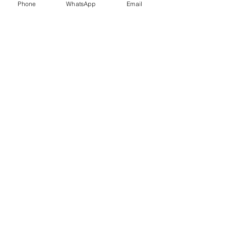
Phone
WhatsApp
Email
Trauma Healing
Child &
Adolescent
Counselling
Stress
Anger
Management
Management