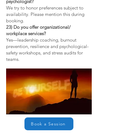
psychologist?
We try to honor preferences subject to
availability. Please mention this during
booking.
23) Do you offer organizational/
workplace services?
Yes—leadership coaching, burnout
prevention, resilience and psychological-
safety workshops, and stress audits for
teams.
Book a Session