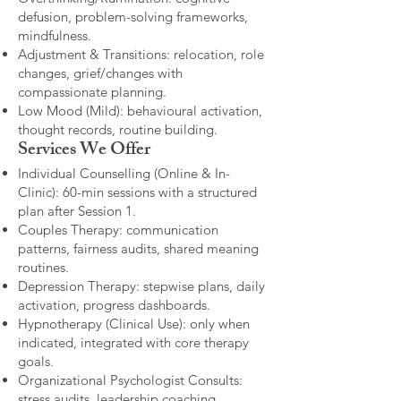
defusion, problem-solving frameworks,
mindfulness.
Adjustment & Transitions: relocation, role
changes, grief/changes with
compassionate planning.
Low Mood (Mild): behavioural activation,
thought records, routine building.​
Services We Offer
Individual Counselling (Online & In-
Clinic): 60-min sessions with a structured
plan after Session 1.
Couples Therapy: communication
patterns, fairness audits, shared meaning
routines.
Depression Therapy: stepwise plans, daily
activation, progress dashboards.
Hypnotherapy (Clinical Use): only when
indicated, integrated with core therapy
goals.
Organizational Psychologist Consults:
stress audits, leadership coaching,