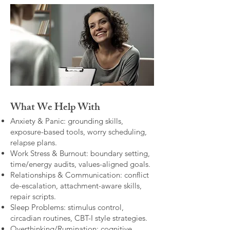
What We Help With
Anxiety & Panic: grounding skills,
exposure-based tools, worry scheduling,
relapse plans.
Work Stress & Burnout: boundary setting,
time/energy audits, values-aligned goals.
Relationships & Communication: conflict
de-escalation, attachment-aware skills,
repair scripts.
Sleep Problems: stimulus control,
circadian routines, CBT-I style strategies.
Overthinking/Rumination: cognitive