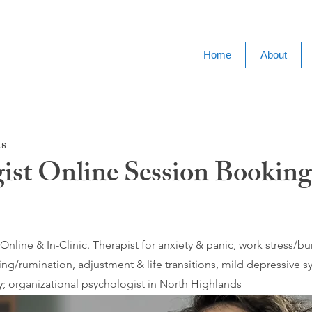
Home
About
s
ist Online Session Booking
nline & In-Clinic. Therapist for anxiety & panic, work stress/
ing/rumination, adjustment & life transitions, mild depressive
; organizational psychologist in North Highlands