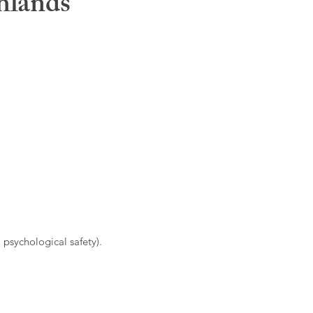
hlands
 psychological safety).