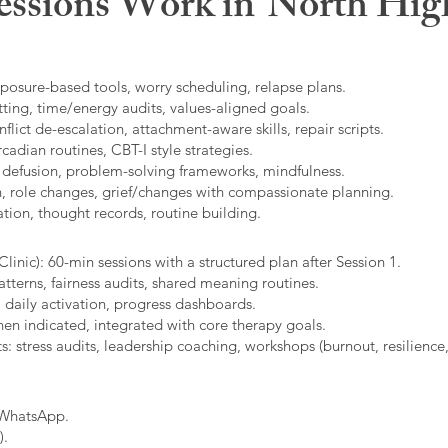
ssions Work in
North Hig
xposure-based tools, worry scheduling, relapse plans.
ting, time/energy audits, values-aligned goals.
ict de-escalation, attachment-aware skills, repair scripts.
cadian routines, CBT-I style strategies.
 defusion, problem-solving frameworks, mindfulness.
n, role changes, grief/changes with compassionate planning.
ion, thought records, routine building.​
linic): 60-min sessions with a structured plan after Session 1.
erns, fairness audits, shared meaning routines.
 daily activation, progress dashboards.
hen indicated, integrated with core therapy goals.
: stress audits, leadership coaching, workshops (burnout, resilience,
/WhatsApp.
).