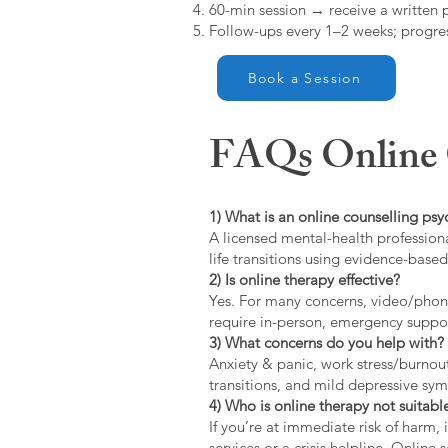
60-min session → receive a written 
Follow-ups every 1–2 weeks; progres
Book a Session
FAQs Online C
1) What is an online counselling psy
A licensed mental-health professiona
life transitions using evidence-bas
2) Is online therapy effective?
Yes. For many concerns, video/phone
require in-person, emergency suppo
3) What concerns do you help with?
Anxiety & panic, work stress/burnou
transitions, and mild depressive s
4) Who is online therapy not suitable
If you’re at immediate risk of harm,
services or a crisis helpline. Online