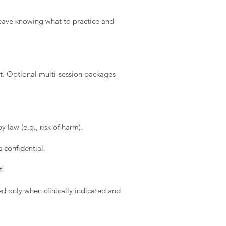
l leave knowing what to practice and
t. Optional multi-session packages
 law (e.g., risk of harm).
 confidential.
t.
d only when clinically indicated and