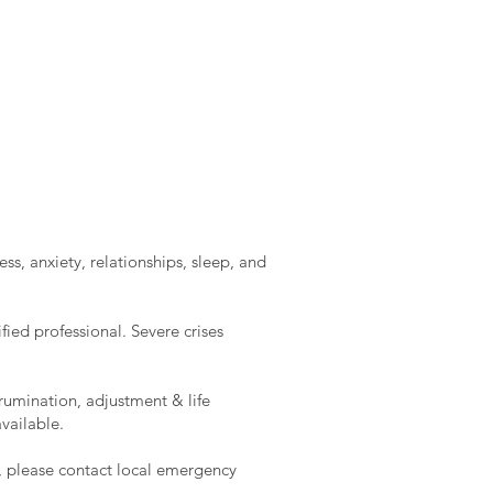
ss, anxiety, relationships, sleep, and
ied professional. Severe crises
rumination, adjustment & life
vailable.
e, please contact local emergency