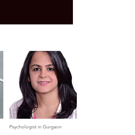
Quick View
Psychologist in Gurgaon