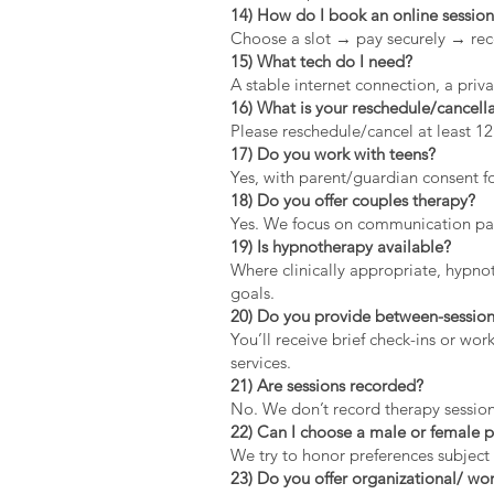
14) How do I book an online sessio
Choose a slot → pay securely → rec
15) What tech do I need?
A stable internet connection, a pri
16) What is your reschedule/cancella
Please reschedule/cancel at least 1
17) Do you work with teens?
Yes, with parent/guardian consent fo
18) Do you offer couples therapy?
Yes. We focus on communication patt
19) Is hypnotherapy available?
Where clinically appropriate, hypno
goals.
20) Do you provide between-session
You’ll receive brief check-ins or wo
services.
21) Are sessions recorded?
No. We don’t record therapy session
22) Can I choose a male or female p
We try to honor preferences subject 
23) Do you offer organizational/ wor