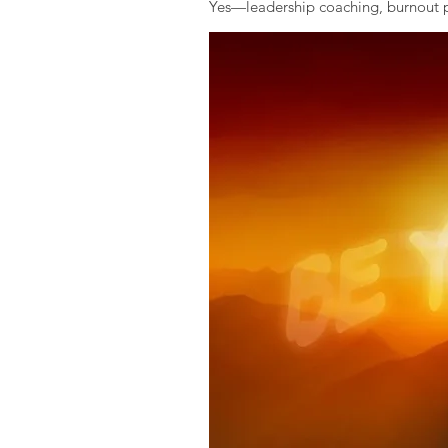
Yes—leadership coaching, burnout pr