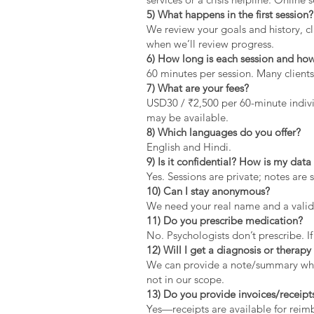
5) What happens in the first session?
We review your goals and history, cla
when we’ll review progress.
6) How long is each session and how
60 minutes per session. Many clients
7) What are your fees?
USD30 / ₹2,500 per 60-minute indivi
may be available.
8) Which languages do you offer?
English and Hindi.
9) Is it confidential? How is my dat
Yes. Sessions are private; notes are 
10) Can I stay anonymous?
We need your real name and a valid 
11) Do you prescribe medication?
No. Psychologists don’t prescribe. If
12) Will I get a diagnosis or therapy 
We can provide a note/summary when 
not in our scope.
13) Do you provide invoices/receipt
Yes—receipts are available for rei