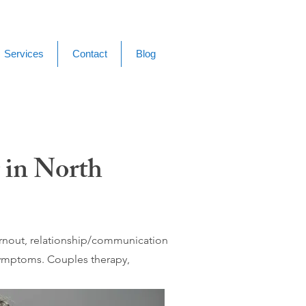
Services
Contact
Blog
 in North
burnout, relationship/communication
 symptoms. Couples therapy,