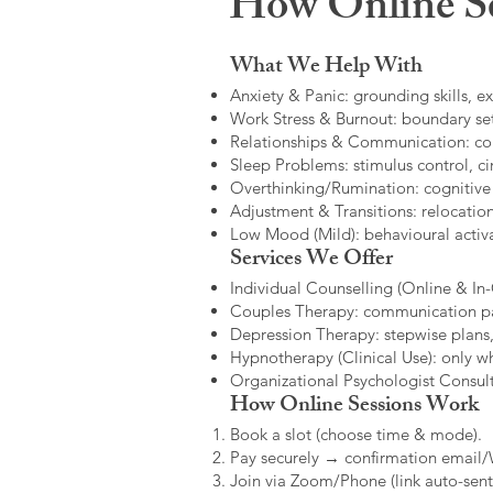
How Online Se
What We Help With
Anxiety & Panic: grounding skills, e
Work Stress & Burnout: boundary set
Relationships & Communication: confl
Sleep Problems: stimulus control, cir
Overthinking/Rumination: cognitive
Adjustment & Transitions: relocatio
Low Mood (Mild): behavioural activat
Services We Offer
Individual Counselling (Online & In-C
Couples Therapy: communication patt
Depression Therapy: stepwise plans,
Hypnotherapy (Clinical Use): only w
Organizational Psychologist Consults
How Online Sessions Work
Book a slot (choose time & mode).
Pay securely → confirmation email
Join via Zoom/Phone (link auto-sent