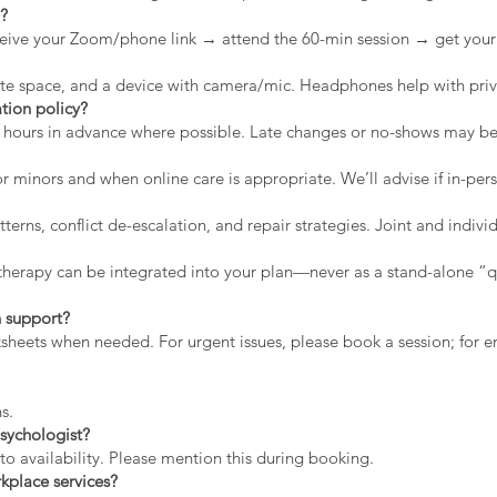
n?
eive your Zoom/phone link → attend the 60-min session → get your 
vate space, and a device with camera/mic. Headphones help with priv
tion policy?
2 hours in advance where possible. Late changes or no-shows may b
r minors and when online care is appropriate. We’ll advise if in-pers
erns, conflict de-escalation, and repair strategies. Joint and indiv
therapy can be integrated into your plan—never as a stand-alone “qu
 support?
rksheets when needed. For urgent issues, please book a session; for
s.
sychologist?
to availability. Please mention this during booking.
kplace services?