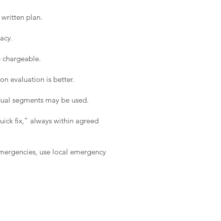
written plan.
acy.
e chargeable.
on evaluation is better.
idual segments may be used.
ick fix,” always within agreed
 emergencies, use local emergency