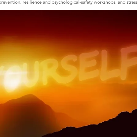
evention, resilience and psychological-safety workshops, and stress