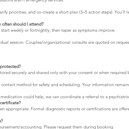
rify priorities, and co-create a short plan (3–5 action steps). You’l
 often should I attend?
 start weekly or fortnightly, then taper as symptoms improve.
dual session. Couples/organizational consults are quoted on reques
a protected?
stored securely and shared only with your consent or when required by
contact method for safety and scheduling. Your information remains
 medication could help, we can coordinate a referral to a psychiatris
certificate?
appropriate. Formal diagnostic reports or certifications are offere
s?
mbursement/accounting. Please request them during booking.