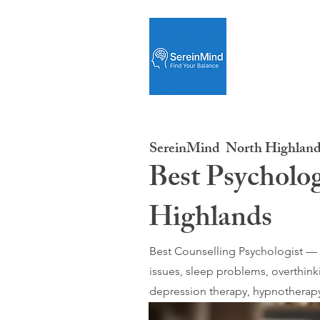
SereinMind
North Highland
Best Psycholog
Highlands
Best Counselling Psychologist — O
issues, sleep problems, overthink
depression therapy, hypnotherapy