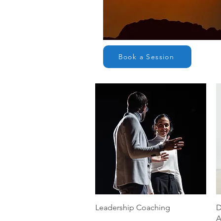
Book a Session
Quick View
Leadership Coaching
D
A