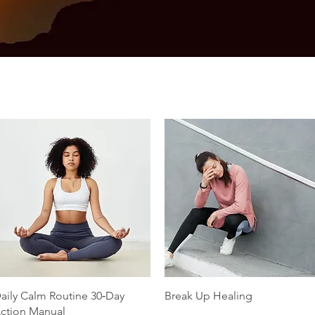
Quick View
Quick View
aily Calm Routine 30‑Day
Break Up Healing
ction Manual