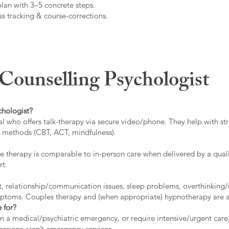
plan with 3–5 concrete steps.
s tracking & course-corrections.
ounselling Psychologist
chologist?
l who offers talk-therapy via secure video/phone. They help with stre
ed methods (CBT, ACT, mindfulness).
 therapy is comparable to in-person care when delivered by a qualif
rt.
t, relationship/communication issues, sleep problems, overthinking/
ymptoms. Couples therapy and (when appropriate) hypnotherapy are a
 for?
 in a medical/psychiatric emergency, or require intensive/urgent car
 sessions aren’t emergency services.