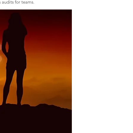
 audits for teams.