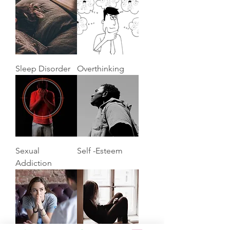
Sleep Disorder
Overthinking
Sexual
Self -Esteem
Addiction