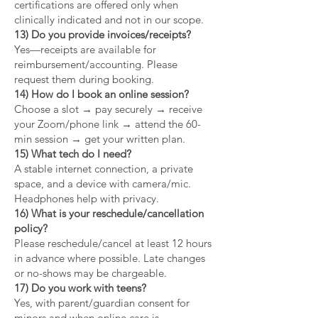
certifications are offered only when
clinically indicated and not in our scope.
13) Do you provide invoices/receipts?
Yes—receipts are available for
reimbursement/accounting. Please
request them during booking.
14) How do I book an online session?
Choose a slot → pay securely → receive
your Zoom/phone link → attend the 60-
min session → get your written plan.
15) What tech do I need?
A stable internet connection, a private
space, and a device with camera/mic.
Headphones help with privacy.
16) What is your reschedule/cancellation
policy?
Please reschedule/cancel at least 12 hours
in advance where possible. Late changes
or no-shows may be chargeable.
17) Do you work with teens?
Yes, with parent/guardian consent for
minors and when online care is