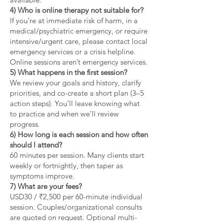
4) Who is online therapy not suitable for?
If you’re at immediate risk of harm, in a
medical/psychiatric emergency, or require
intensive/urgent care, please contact local
emergency services or a crisis helpline.
Online sessions aren’t emergency services.
5) What happens in the first session?
We review your goals and history, clarify
priorities, and co-create a short plan (3–5
action steps). You’ll leave knowing what
to practice and when we’ll review
progress.
6) How long is each session and how often
should I attend?
60 minutes per session. Many clients start
weekly or fortnightly, then taper as
symptoms improve.
7) What are your fees?
USD30 / ₹2,500 per 60-minute individual
session. Couples/organizational consults
are quoted on request. Optional multi-