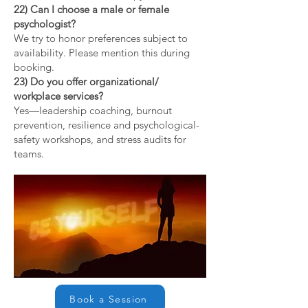
22) Can I choose a male or female
psychologist?
We try to honor preferences subject to
availability. Please mention this during
booking.
23) Do you offer organizational/
workplace services?
Yes—leadership coaching, burnout
prevention, resilience and psychological-
safety workshops, and stress audits for
teams.
Book a Session