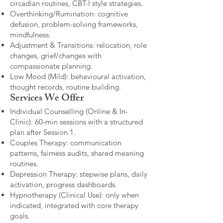
circadian routines, CBT-I style strategies.
Overthinking/Rumination: cognitive
defusion, problem-solving frameworks,
mindfulness.
Adjustment & Transitions: relocation, role
changes, grief/changes with
compassionate planning.
Low Mood (Mild): behavioural activation,
thought records, routine building.​
Services We Offer
Individual Counselling (Online & In-
Clinic): 60-min sessions with a structured
plan after Session 1.
Couples Therapy: communication
patterns, fairness audits, shared meaning
routines.
Depression Therapy: stepwise plans, daily
activation, progress dashboards.
Hypnotherapy (Clinical Use): only when
indicated, integrated with core therapy
goals.