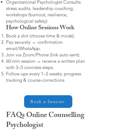
Organizational Psychologist Consults:
stress audits, leadership coaching,
workshops (burnout, resilience,
psychological safety).
How Online Sessions Work
Book a slot (choose time & mode).
Pay securely → confirmation
email/WhatsApp.
Join via Zoom/Phone (link auto-sent).
60-min session → receive a written plan
with 3–5 concrete steps.
Follow-ups every 1–2 weeks; progress
tracking & course-corrections.
Book a Session
FAQs Online Counselling
Psychologist