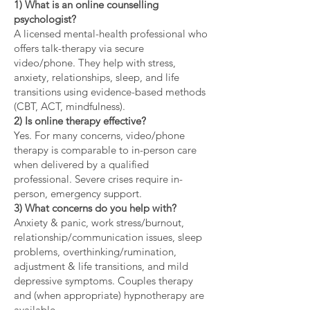
1) What is an online counselling
psychologist?
A licensed mental-health professional who
offers talk-therapy via secure
video/phone. They help with stress,
anxiety, relationships, sleep, and life
transitions using evidence-based methods
(CBT, ACT, mindfulness).
2) Is online therapy effective?
Yes. For many concerns, video/phone
therapy is comparable to in-person care
when delivered by a qualified
professional. Severe crises require in-
person, emergency support.
3) What concerns do you help with?
Anxiety & panic, work stress/burnout,
relationship/communication issues, sleep
problems, overthinking/rumination,
adjustment & life transitions, and mild
depressive symptoms. Couples therapy
and (when appropriate) hypnotherapy are
available.