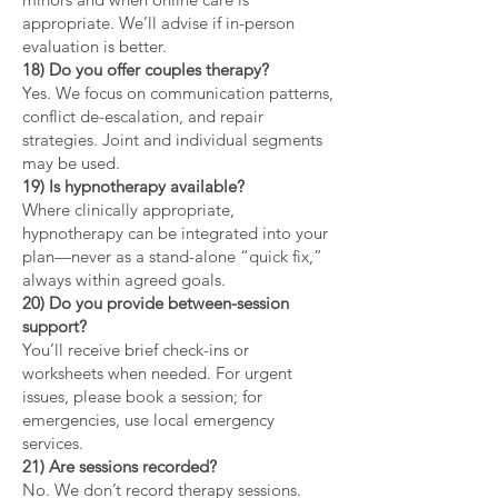
appropriate. We’ll advise if in-person
evaluation is better.
18) Do you offer couples therapy?
Yes. We focus on communication patterns,
conflict de-escalation, and repair
strategies. Joint and individual segments
may be used.
19) Is hypnotherapy available?
Where clinically appropriate,
hypnotherapy can be integrated into your
plan—never as a stand-alone “quick fix,”
always within agreed goals.
20) Do you provide between-session
support?
You’ll receive brief check-ins or
worksheets when needed. For urgent
issues, please book a session; for
emergencies, use local emergency
services.
21) Are sessions recorded?
No. We don’t record therapy sessions.