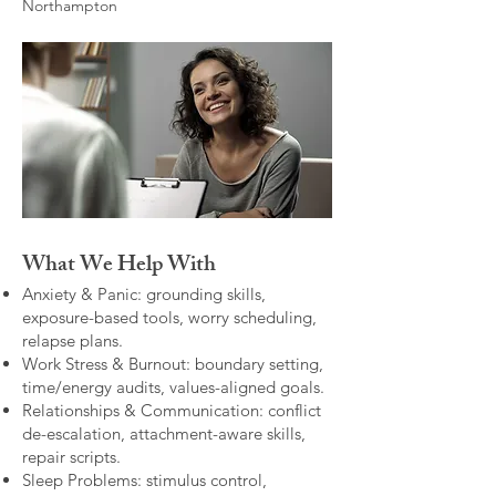
Northampton
What We Help With
Anxiety & Panic: grounding skills,
exposure-based tools, worry scheduling,
relapse plans.
Work Stress & Burnout: boundary setting,
time/energy audits, values-aligned goals.
Relationships & Communication: conflict
de-escalation, attachment-aware skills,
repair scripts.
Sleep Problems: stimulus control,