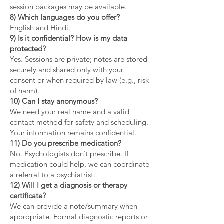
session packages may be available.
8) Which languages do you offer?
English and Hindi.
9) Is it confidential? How is my data
protected?
Yes. Sessions are private; notes are stored
securely and shared only with your
consent or when required by law (e.g., risk
of harm).
10) Can I stay anonymous?
We need your real name and a valid
contact method for safety and scheduling.
Your information remains confidential.
11) Do you prescribe medication?
No. Psychologists don’t prescribe. If
medication could help, we can coordinate
a referral to a psychiatrist.
12) Will I get a diagnosis or therapy
certificate?
We can provide a note/summary when
appropriate. Formal diagnostic reports or