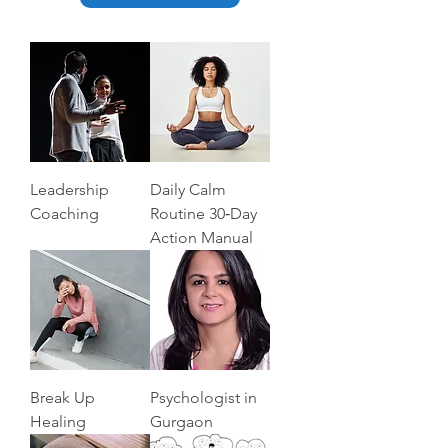
Leadership
Daily Calm
Coaching
Routine 30‑Day
Action Manual
Break Up
Psychologist in
Healing
Gurgaon