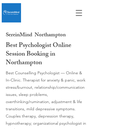
SereinMind
Northampton
Best Psychologist Online
Session Booking in
Northampton
Best Counselling Psychologist — Online &
In-Clinic. Therapist for anxiety & panic, work
stress/burnout, relationship/communication
issues, sleep problems,
overthinking/rumination, adjustment & life
transitions, mild depressive symptoms.
Couples therapy, depression therapy,
hypnotherapy; organizational psychologist in