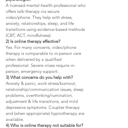
A licensed mental-health professional who
offers talk-therapy via secure
video/phone. They help with stress,
anxiety, relationships, sleep, and life
transitions using evidence-based methods
(CBT, ACT, mindfulness).
2) Is online therapy effective?
Yes. For many concerns, video/phone
therapy is comparable to in-person care
when delivered by a qualified
professional. Severe crises require in-
person, emergency support.
3) What concerns do you help with?
Anxiety & panic, work stress/burnout,
relationship/communication issues, sleep
problems, overthinking/rumination,
adjustment & life transitions, and mild
depressive symptoms. Couples therapy
and (when appropriate) hypnotherapy are
available.
4) Who is online therapy not suitable for?