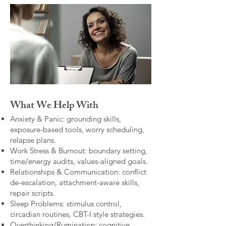
What We Help With
Anxiety & Panic: grounding skills,
exposure-based tools, worry scheduling,
relapse plans.
Work Stress & Burnout: boundary setting,
time/energy audits, values-aligned goals.
Relationships & Communication: conflict
de-escalation, attachment-aware skills,
repair scripts.
Sleep Problems: stimulus control,
circadian routines, CBT-I style strategies.
Overthinking/Rumination: cognitive