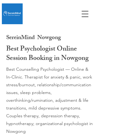
SereinMind
Nowgong
Best Psychologist Online
Session Booking in Nowgong
Best Counselling Psychologist — Online &
In-Clinic. Therapist for anxiety & panic, work
stress/burnout, relationship/communication
issues, sleep problems,
overthinking/rumination, adjustment & life
transitions, mild depressive symptoms.
Couples therapy, depression therapy,
hypnotherapy; organizational psychologist in
Nowgong