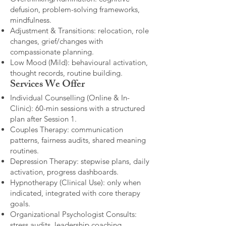
defusion, problem-solving frameworks,
mindfulness.
Adjustment & Transitions: relocation, role
changes, grief/changes with
compassionate planning.
Low Mood (Mild): behavioural activation,
thought records, routine building.​
Services We Offer
Individual Counselling (Online & In-
Clinic): 60-min sessions with a structured
plan after Session 1.
Couples Therapy: communication
patterns, fairness audits, shared meaning
routines.
Depression Therapy: stepwise plans, daily
activation, progress dashboards.
Hypnotherapy (Clinical Use): only when
indicated, integrated with core therapy
goals.
Organizational Psychologist Consults:
stress audits, leadership coaching,