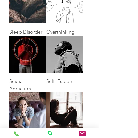
Sleep Disorder
Overthinking
Sexual
Self -Esteem
Addiction
Anxiety
Depression