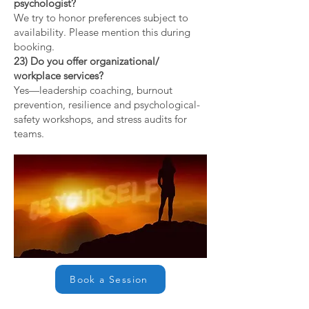
psychologist?
We try to honor preferences subject to
availability. Please mention this during
booking.
23) Do you offer organizational/
workplace services?
Yes—leadership coaching, burnout
prevention, resilience and psychological-
safety workshops, and stress audits for
teams.
Book a Session