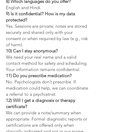
8) Which languages do you offer?
English and Hindi.
9) Is it confidential? How is my data
protected?
Yes. Sessions are private; notes are stored
securely and shared only with your
consent or when required by law (e.g., risk
of harm).
10) Can I stay anonymous?
We need your real name and a valid
contact method for safety and scheduling.
Your information remains confidential.
11) Do you prescribe medication?
No. Psychologists don’t prescribe. If
medication could help, we can coordinate
a referral to a psychiatrist.
12) Will I get a diagnosis or therapy
certificate?
We can provide a note/summary when
appropriate. Formal diagnostic reports or
certifications are offered only when
clinically indicated and not in our scope.