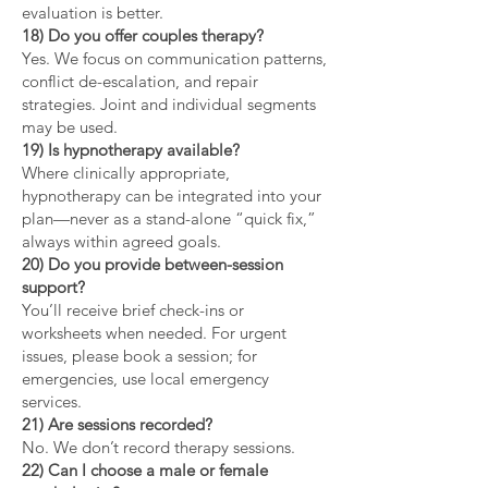
evaluation is better.
18) Do you offer couples therapy?
Yes. We focus on communication patterns,
conflict de-escalation, and repair
strategies. Joint and individual segments
may be used.
19) Is hypnotherapy available?
Where clinically appropriate,
hypnotherapy can be integrated into your
plan—never as a stand-alone “quick fix,”
always within agreed goals.
20) Do you provide between-session
support?
You’ll receive brief check-ins or
worksheets when needed. For urgent
issues, please book a session; for
emergencies, use local emergency
services.
21) Are sessions recorded?
No. We don’t record therapy sessions.
22) Can I choose a male or female