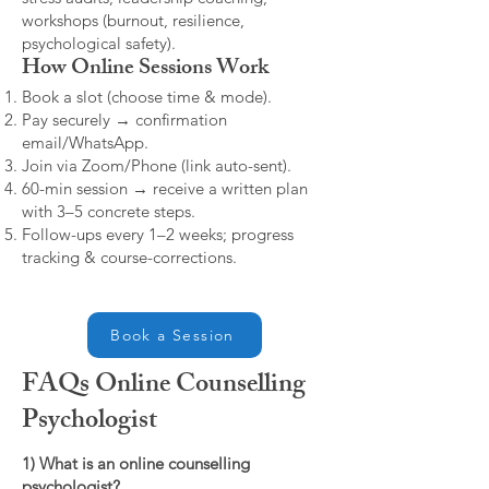
workshops (burnout, resilience,
psychological safety).
How Online Sessions Work
Book a slot (choose time & mode).
Pay securely → confirmation
email/WhatsApp.
Join via Zoom/Phone (link auto-sent).
60-min session → receive a written plan
with 3–5 concrete steps.
Follow-ups every 1–2 weeks; progress
tracking & course-corrections.
Book a Session
FAQs Online Counselling
Psychologist
1) What is an online counselling
psychologist?