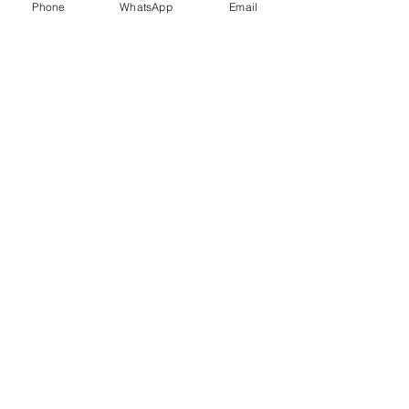
Phone
WhatsApp
Email
Trauma Healing
Child &
Adolescent
Counselling
Stress
Anger
Management
Management