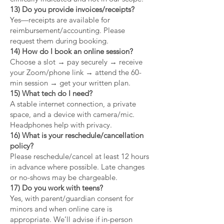
13) Do you provide invoices/receipts?
Yes—receipts are available for
reimbursement/accounting. Please
request them during booking.
14) How do I book an online session?
Choose a slot → pay securely → receive
your Zoom/phone link → attend the 60-
min session → get your written plan.
15) What tech do I need?
A stable internet connection, a private
space, and a device with camera/mic.
Headphones help with privacy.
16) What is your reschedule/cancellation
policy?
Please reschedule/cancel at least 12 hours
in advance where possible. Late changes
or no-shows may be chargeable.
17) Do you work with teens?
Yes, with parent/guardian consent for
minors and when online care is
appropriate. We’ll advise if in-person