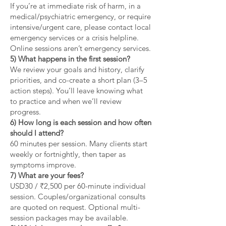
If you’re at immediate risk of harm, in a
medical/psychiatric emergency, or require
intensive/urgent care, please contact local
emergency services or a crisis helpline.
Online sessions aren’t emergency services.
5) What happens in the first session?
We review your goals and history, clarify
priorities, and co-create a short plan (3–5
action steps). You’ll leave knowing what
to practice and when we’ll review
progress.
6) How long is each session and how often
should I attend?
60 minutes per session. Many clients start
weekly or fortnightly, then taper as
symptoms improve.
7) What are your fees?
USD30 / ₹2,500 per 60-minute individual
session. Couples/organizational consults
are quoted on request. Optional multi-
session packages may be available.