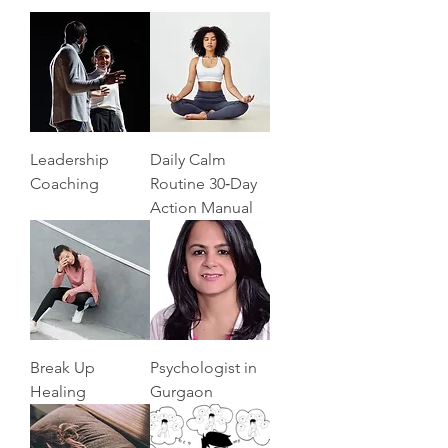
Leadership
Daily Calm
Coaching
Routine 30‑Day
Action Manual
Break Up
Psychologist in
Healing
Gurgaon