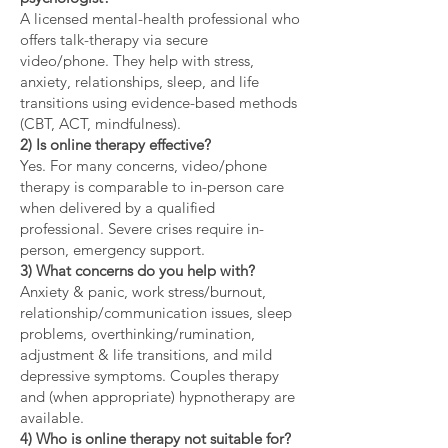
A licensed mental-health professional who
offers talk-therapy via secure
video/phone. They help with stress,
anxiety, relationships, sleep, and life
transitions using evidence-based methods
(CBT, ACT, mindfulness).
2) Is online therapy effective?
Yes. For many concerns, video/phone
therapy is comparable to in-person care
when delivered by a qualified
professional. Severe crises require in-
person, emergency support.
3) What concerns do you help with?
Anxiety & panic, work stress/burnout,
relationship/communication issues, sleep
problems, overthinking/rumination,
adjustment & life transitions, and mild
depressive symptoms. Couples therapy
and (when appropriate) hypnotherapy are
available.
4) Who is online therapy not suitable for?