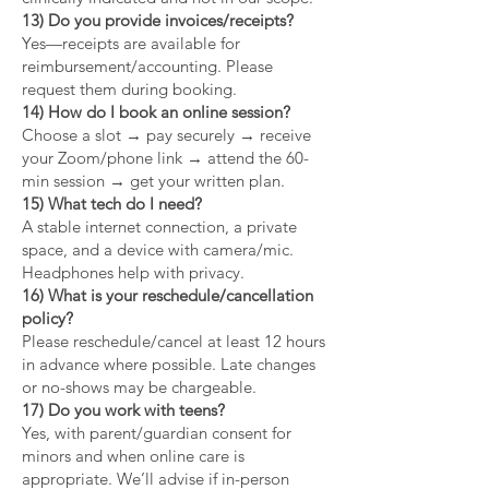
13) Do you provide invoices/receipts?
Yes—receipts are available for
reimbursement/accounting. Please
request them during booking.
14) How do I book an online session?
Choose a slot → pay securely → receive
your Zoom/phone link → attend the 60-
min session → get your written plan.
15) What tech do I need?
A stable internet connection, a private
space, and a device with camera/mic.
Headphones help with privacy.
16) What is your reschedule/cancellation
policy?
Please reschedule/cancel at least 12 hours
in advance where possible. Late changes
or no-shows may be chargeable.
17) Do you work with teens?
Yes, with parent/guardian consent for
minors and when online care is
appropriate. We’ll advise if in-person