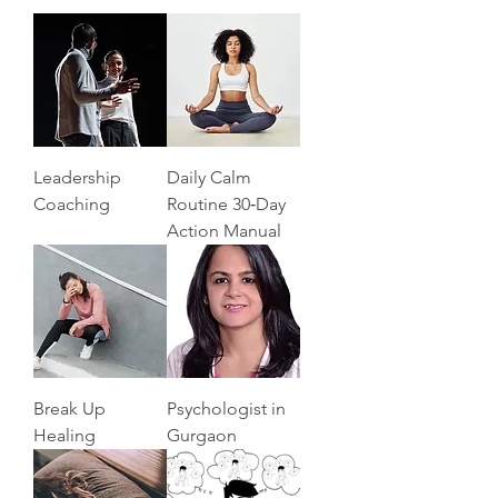
Leadership
Daily Calm
Coaching
Routine 30‑Day
Action Manual
Break Up
Psychologist in
Healing
Gurgaon