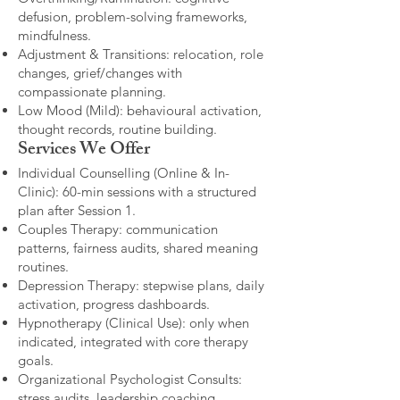
defusion, problem-solving frameworks,
mindfulness.
Adjustment & Transitions: relocation, role
changes, grief/changes with
compassionate planning.
Low Mood (Mild): behavioural activation,
thought records, routine building.​
Services We Offer
Individual Counselling (Online & In-
Clinic): 60-min sessions with a structured
plan after Session 1.
Couples Therapy: communication
patterns, fairness audits, shared meaning
routines.
Depression Therapy: stepwise plans, daily
activation, progress dashboards.
Hypnotherapy (Clinical Use): only when
indicated, integrated with core therapy
goals.
Organizational Psychologist Consults:
stress audits, leadership coaching,