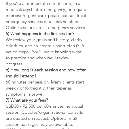
If you’re at immediate risk of harm, in a
medical/psychiatric emergency, or require
intensive/urgent care, please contact local
emergency services or a crisis helpline.
Online sessions aren’t emergency services.
5) What happens in the first session?
We review your goals and history, clarify
priorities, and co-create a short plan (3–5
action steps). You’ll leave knowing what
to practice and when we’ll review
progress.
6) How long is each session and how often
should I attend?
60 minutes per session. Many clients start
weekly or fortnightly, then taper as
symptoms improve.
7) What are your fees?
USD30 / ₹2,500 per 60-minute individual
session. Couples/organizational consults
are quoted on request. Optional multi-
session packages may be available.