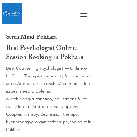
SereinMind
Pokhara
Best Psychologist Online
Session Booking in Pokhara
Best Counselling Psychologist — Online &
In-Clinic. Therapist for anxiety & panic, work
stress/burnout, relationship/communication
issues, sleep problems,
overthinking/rumination, adjustment & life
transitions, mild depressive symptoms.
Couples therapy, depression therapy,
hypnotherapy; organizational psychologist in
Pokhara