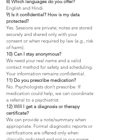
8) Which languages do you offer?
English and Hindi.
9) Is it confidential? How is my data
protected?
Yes. Sessions are private; notes are stored
securely and shared only with your
consent or when required by law (e.g., risk
of harm).
10) Can I stay anonymous?
We need your real name and a valid
contact method for safety and scheduling.
Your information remains confidential.
11) Do you prescribe medication?
No. Psychologists don’t prescribe. If
medication could help, we can coordinate
a referral to a psychiatrist.
12) Will I get a diagnosis or therapy
certificate?
We can provide a note/summary when
appropriate. Formal diagnostic reports or
certifications are offered only when
clinically indicated and not in our scope.