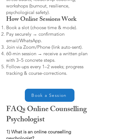
workshops (burnout, resilience,
psychological safety).
How Online Sessions Work
Book a slot (choose time & mode).
Pay securely → confirmation
email/WhatsApp.
Join via Zoom/Phone (link auto-sent).
60-min session → receive a written plan
with 3–5 concrete steps.
Follow-ups every 1–2 weeks; progress
tracking & course-corrections.
Book a Session
FAQs Online Counselling
Psychologist
1) What is an online counselling
psychologist?