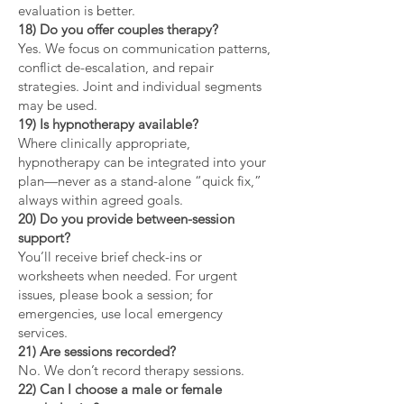
evaluation is better.
18) Do you offer couples therapy?
Yes. We focus on communication patterns,
conflict de-escalation, and repair
strategies. Joint and individual segments
may be used.
19) Is hypnotherapy available?
Where clinically appropriate,
hypnotherapy can be integrated into your
plan—never as a stand-alone “quick fix,”
always within agreed goals.
20) Do you provide between-session
support?
You’ll receive brief check-ins or
worksheets when needed. For urgent
issues, please book a session; for
emergencies, use local emergency
services.
21) Are sessions recorded?
No. We don’t record therapy sessions.
22) Can I choose a male or female