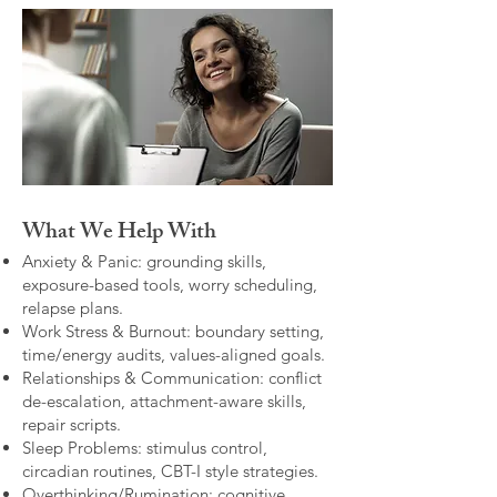
What We Help With
Anxiety & Panic: grounding skills,
exposure-based tools, worry scheduling,
relapse plans.
Work Stress & Burnout: boundary setting,
time/energy audits, values-aligned goals.
Relationships & Communication: conflict
de-escalation, attachment-aware skills,
repair scripts.
Sleep Problems: stimulus control,
circadian routines, CBT-I style strategies.
Overthinking/Rumination: cognitive