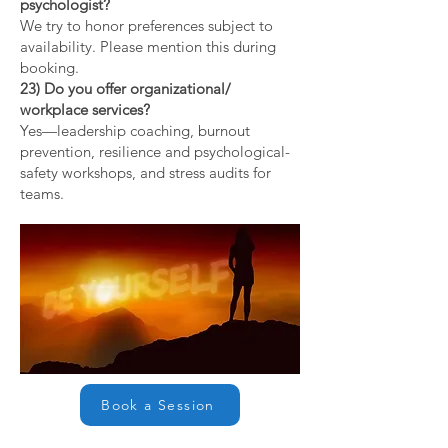
psychologist?
We try to honor preferences subject to
availability. Please mention this during
booking.
23) Do you offer organizational/
workplace services?
Yes—leadership coaching, burnout
prevention, resilience and psychological-
safety workshops, and stress audits for
teams.
Book a Session