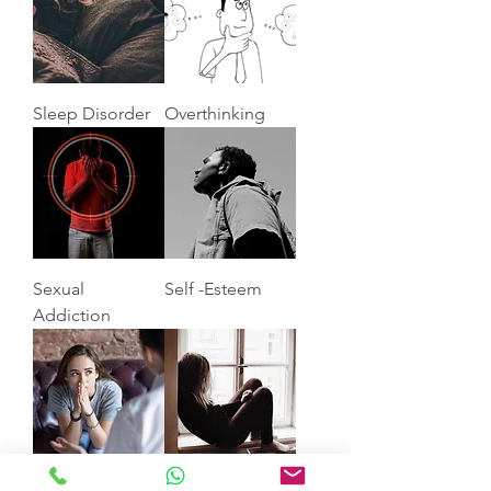
Sleep Disorder
Overthinking
Sexual
Self -Esteem
Addiction
Anxiety
Depression