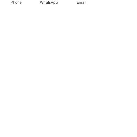
Phone
WhatsApp
Email
Trauma Healing
Child &
Adolescent
Counselling
Stress
Anger
Management
Management