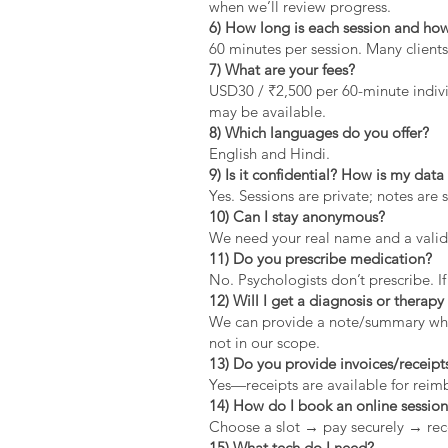
when we’ll review progress.
6) How long is each session and how
60 minutes per session. Many clients
7) What are your fees?
USD30 / ₹2,500 per 60-minute indivi
may be available.
8) Which languages do you offer?
English and Hindi.
9) Is it confidential? How is my dat
Yes. Sessions are private; notes are 
10) Can I stay anonymous?
We need your real name and a valid 
11) Do you prescribe medication?
No. Psychologists don’t prescribe. If
12) Will I get a diagnosis or therapy 
We can provide a note/summary when 
not in our scope.
13) Do you provide invoices/receipt
Yes—receipts are available for rei
14) How do I book an online sessio
Choose a slot → pay securely → rec
15) What tech do I need?