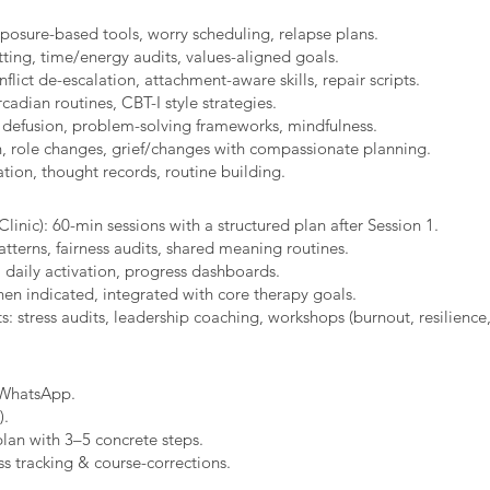
xposure-based tools, worry scheduling, relapse plans.
ting, time/energy audits, values-aligned goals.
ict de-escalation, attachment-aware skills, repair scripts.
cadian routines, CBT-I style strategies.
 defusion, problem-solving frameworks, mindfulness.
n, role changes, grief/changes with compassionate planning.
ion, thought records, routine building.​
linic): 60-min sessions with a structured plan after Session 1.
erns, fairness audits, shared meaning routines.
 daily activation, progress dashboards.
hen indicated, integrated with core therapy goals.
: stress audits, leadership coaching, workshops (burnout, resilience,
/WhatsApp.
).
plan with 3–5 concrete steps.
s tracking & course-corrections.