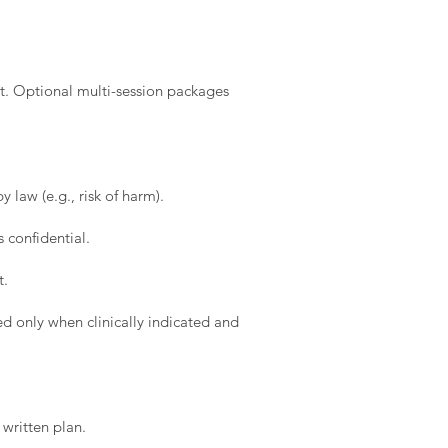
t. Optional multi-session packages
 law (e.g., risk of harm).
 confidential.
t.
d only when clinically indicated and
written plan.