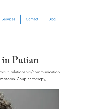
Services
Contact
Blog
 in Putian
burnout, relationship/communication
 symptoms. Couples therapy,