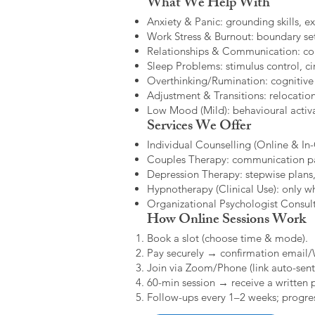
What We Help With
Anxiety & Panic: grounding skills, e
Work Stress & Burnout: boundary set
Relationships & Communication: confl
Sleep Problems: stimulus control, cir
Overthinking/Rumination: cognitive
Adjustment & Transitions: relocatio
Low Mood (Mild): behavioural activat
Services We Offer
Individual Counselling (Online & In-C
Couples Therapy: communication patt
Depression Therapy: stepwise plans,
Hypnotherapy (Clinical Use): only w
Organizational Psychologist Consults
How Online Sessions Work
Book a slot (choose time & mode).
Pay securely → confirmation email
Join via Zoom/Phone (link auto-sent
60-min session → receive a written 
Follow-ups every 1–2 weeks; progres