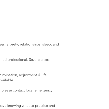
ss, anxiety, relationships, sleep, and
ied professional. Severe crises
rumination, adjustment & life
vailable.
e, please contact local emergency
l leave knowing what to practice and