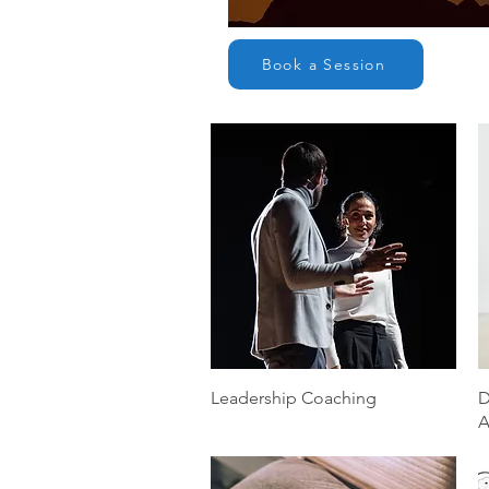
Book a Session
Quick View
Leadership Coaching
D
A