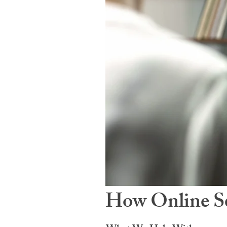
How Online Se