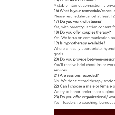
A stable internet connection, a pri
16) What is your reschedule/cancella
Please reschedule/cancel at least 1
17) Do you work with teens?
Yes, with parent/guardian consent fo
18) Do you offer couples therapy?
Yes. We focus on communication patt
19) Is hypnotherapy available?
Where clinically appropriate, hypno
goals.
20) Do you provide between-session
You’ll receive brief check-ins or wo
services.
21) Are sessions recorded?
No. We don’t record therapy session
22) Can I choose a male or female p
We try to honor preferences subject 
23) Do you offer organizational/ wor
Yes—leadership coaching, burnout pr