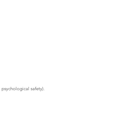
 psychological safety).