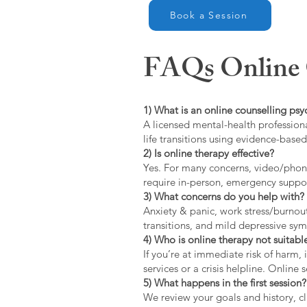
Book a Session
FAQs Online C
1) What is an online counselling psy
A licensed mental-health professiona
life transitions using evidence-bas
2) Is online therapy effective?
Yes. For many concerns, video/phone
require in-person, emergency suppo
3) What concerns do you help with?
Anxiety & panic, work stress/burnou
transitions, and mild depressive s
4) Who is online therapy not suitable
If you’re at immediate risk of harm,
services or a crisis helpline. Online
5) What happens in the first session?
We review your goals and history, cla