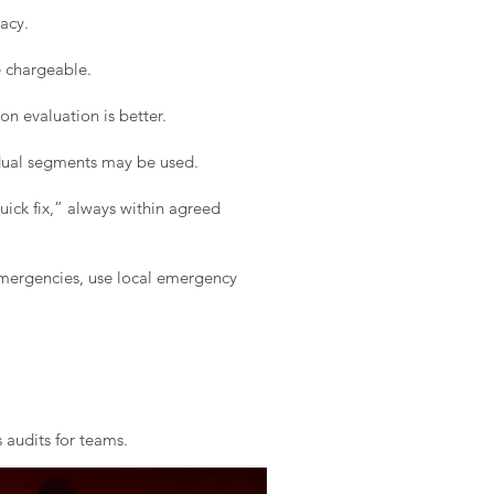
acy.
e chargeable.
on evaluation is better.
idual segments may be used.
ick fix,” always within agreed
 emergencies, use local emergency
 audits for teams.