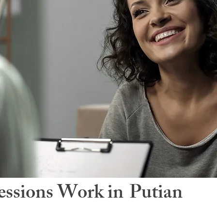
ssions Work in
Putian