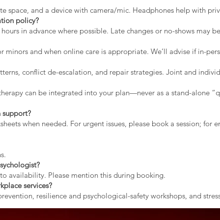
vate space, and a device with camera/mic. Headphones help with priv
tion policy?
2 hours in advance where possible. Late changes or no-shows may b
r minors and when online care is appropriate. We’ll advise if in-pers
erns, conflict de-escalation, and repair strategies. Joint and indiv
therapy can be integrated into your plan—never as a stand-alone “qu
 support?
rksheets when needed. For urgent issues, please book a session; for
s.
sychologist?
to availability. Please mention this during booking.
kplace services?
evention, resilience and psychological-safety workshops, and stress