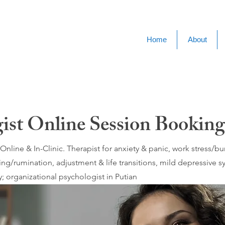
Home
About
ist Online Session Booking
nline & In-Clinic. Therapist for anxiety & panic, work stress/
ing/rumination, adjustment & life transitions, mild depressive
 organizational psychologist in Putian