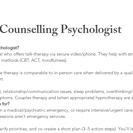
ounselling Psychologist
chologist?
l who offers talk-therapy via secure video/phone. They help with stre
ed methods (CBT, ACT, mindfulness).
 therapy is comparable to in-person care when delivered by a qualif
rt.
t, relationship/communication issues, sleep problems, overthinking/
ymptoms. Couples therapy and (when appropriate) hypnotherapy are a
 for?
 in a medical/psychiatric emergency, or require intensive/urgent car
 sessions aren’t emergency services.
rify priorities, and co-create a short plan (3–5 action steps). You’l