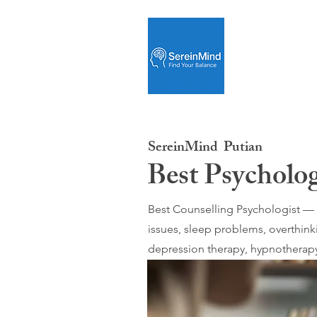
SereinMind
Putian
Best Psycholog
Best Counselling Psychologist — O
issues, sleep problems, overthink
depression therapy, hypnotherapy;