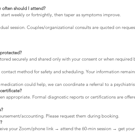
 often should I attend?
 start weekly or fortnightly, then taper as symptoms improve.
dual session. Couples/organizational consults are quoted on reques
a protected?
stored securely and shared only with your consent or when required by
contact method for safety and scheduling. Your information remains
 medication could help, we can coordinate a referral to a psychiatris
certificate?
appropriate. Formal diagnostic reports or certifications are offere
s?
mbursement/accounting. Please request them during booking.
n?
eive your Zoom/phone link → attend the 60-min session → get your 