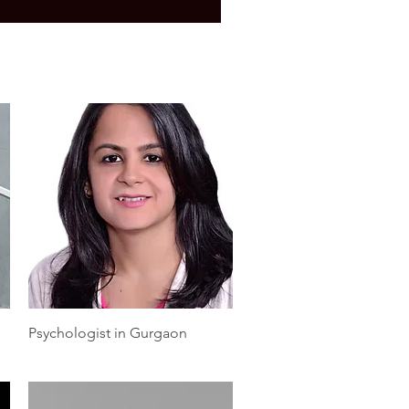
Quick View
Psychologist in Gurgaon