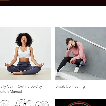
Quick View
Quick View
aily Calm Routine 30‑Day
Break Up Healing
ction Manual