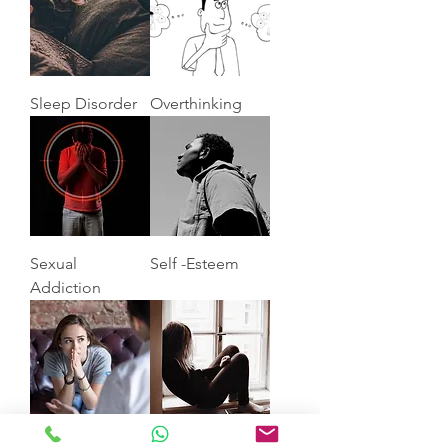
Sleep Disorder
Overthinking
Sexual
Self -Esteem
Addiction
Anxiety
Depression