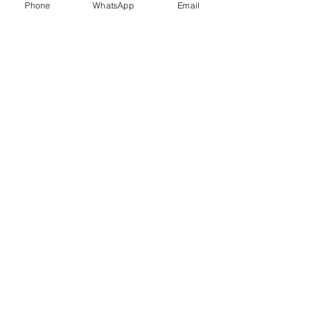
Phone
WhatsApp
Email
Trauma Healing
Child &
Adolescent
Counselling
Stress
Anger
Management
Management