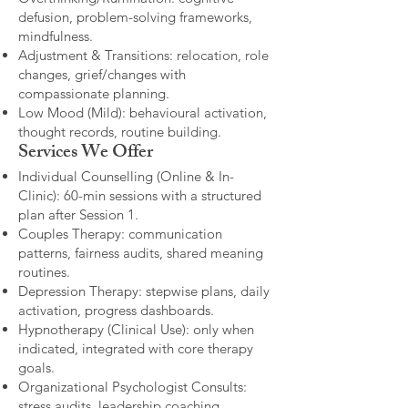
defusion, problem-solving frameworks,
mindfulness.
Adjustment & Transitions: relocation, role
changes, grief/changes with
compassionate planning.
Low Mood (Mild): behavioural activation,
thought records, routine building.​
Services We Offer
Individual Counselling (Online & In-
Clinic): 60-min sessions with a structured
plan after Session 1.
Couples Therapy: communication
patterns, fairness audits, shared meaning
routines.
Depression Therapy: stepwise plans, daily
activation, progress dashboards.
Hypnotherapy (Clinical Use): only when
indicated, integrated with core therapy
goals.
Organizational Psychologist Consults:
stress audits, leadership coaching,