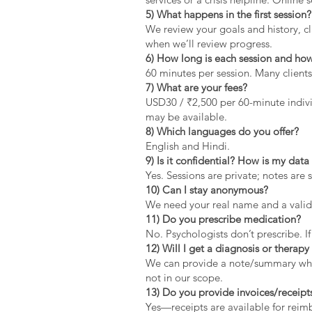
5) What happens in the first session?
We review your goals and history, cla
when we’ll review progress.
6) How long is each session and how
60 minutes per session. Many clients
7) What are your fees?
USD30 / ₹2,500 per 60-minute indivi
may be available.
8) Which languages do you offer?
English and Hindi.
9) Is it confidential? How is my dat
Yes. Sessions are private; notes are 
10) Can I stay anonymous?
We need your real name and a valid 
11) Do you prescribe medication?
No. Psychologists don’t prescribe. If
12) Will I get a diagnosis or therapy 
We can provide a note/summary when 
not in our scope.
13) Do you provide invoices/receipt
Yes—receipts are available for rei