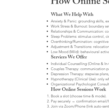
How Online Se
What We Help With
Anxiety & Panic: grounding skills, e
Work Stress & Burnout: boundary set
Relationships & Communication: confl
Sleep Problems: stimulus control, cir
Overthinking/Rumination: cognitive
Adjustment & Transitions: relocatio
Low Mood (Mild): behavioural activat
Services We Offer
Individual Counselling (Online & In-C
Couples Therapy: communication patt
Depression Therapy: stepwise plans,
Hypnotherapy (Clinical Use): only w
Organizational Psychologist Consults
How Online Sessions Work
Book a slot (choose time & mode).
Pay securely → confirmation email
Join via Zoom/Phone (link auto-sent