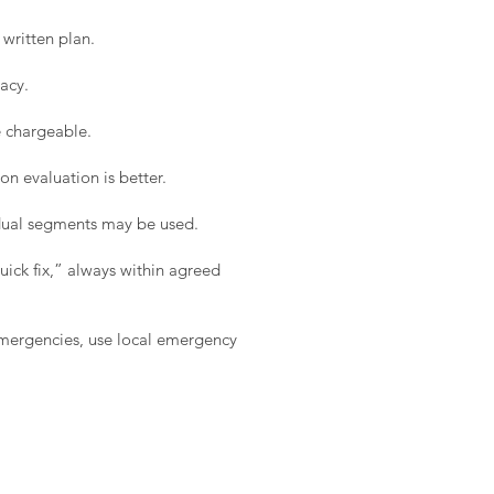
written plan.
acy.
e chargeable.
on evaluation is better.
idual segments may be used.
ick fix,” always within agreed
 emergencies, use local emergency