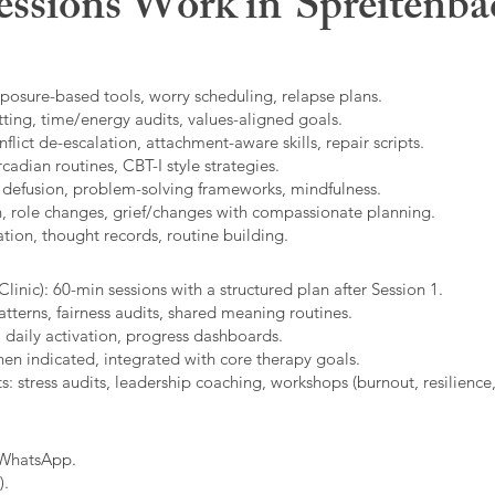
ssions Work in
Spreitenba
xposure-based tools, worry scheduling, relapse plans.
ting, time/energy audits, values-aligned goals.
ict de-escalation, attachment-aware skills, repair scripts.
cadian routines, CBT-I style strategies.
 defusion, problem-solving frameworks, mindfulness.
n, role changes, grief/changes with compassionate planning.
ion, thought records, routine building.​
linic): 60-min sessions with a structured plan after Session 1.
erns, fairness audits, shared meaning routines.
 daily activation, progress dashboards.
hen indicated, integrated with core therapy goals.
: stress audits, leadership coaching, workshops (burnout, resilience,
/WhatsApp.
).