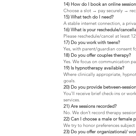
14) How do I book an online sessio
Choose a slot → pay securely → rec
15) What tech do I need?
A stable internet connection, a pri
16) What is your reschedule/cancella
Please reschedule/cancel at least 1
17) Do you work with teens?
Yes, with parent/guardian consent fo
18) Do you offer couples therapy?
Yes. We focus on communication patt
19) Is hypnotherapy available?
Where clinically appropriate, hypno
goals.
20) Do you provide between-session
You’ll receive brief check-ins or wo
services.
21) Are sessions recorded?
No. We don’t record therapy session
22) Can I choose a male or female p
We try to honor preferences subject 
23) Do you offer organizational/ wor