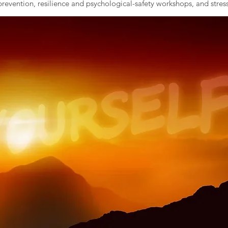
evention, resilience and psychological-safety workshops, and stress