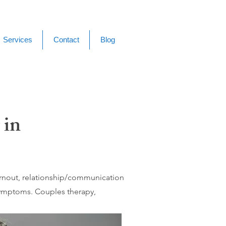
Services
Contact
Blog
 in
burnout, relationship/communication
 symptoms. Couples therapy,