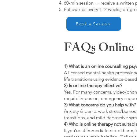
60-min session → receive a written 
Follow-ups every 1–2 weeks; progres
Book a Session
FAQs Online C
1) What is an online counselling psy
A licensed mental-health professiona
life transitions using evidence-bas
2) Is online therapy effective?
Yes. For many concerns, video/phone
require in-person, emergency suppo
3) What concerns do you help with?
Anxiety & panic, work stress/burnou
transitions, and mild depressive s
4) Who is online therapy not suitable
If you’re at immediate risk of harm,
services or a crisis helpline. Online