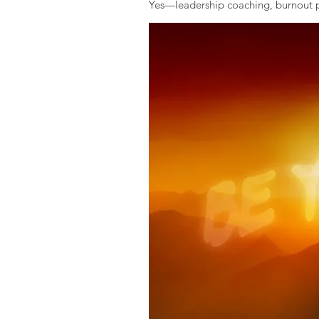
Yes—leadership coaching, burnout pr