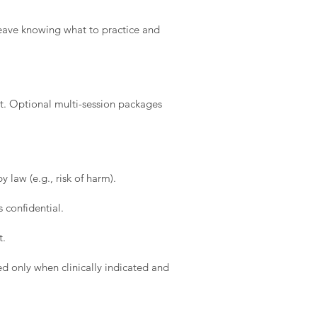
l leave knowing what to practice and
t. Optional multi-session packages
 law (e.g., risk of harm).
 confidential.
t.
d only when clinically indicated and