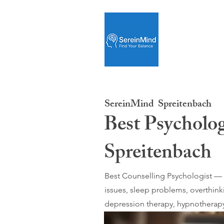
SereinMind
Spreitenbach
Best Psycholog
Spreitenbach
Best Counselling Psychologist — O
issues, sleep problems, overthink
depression therapy, hypnotherapy