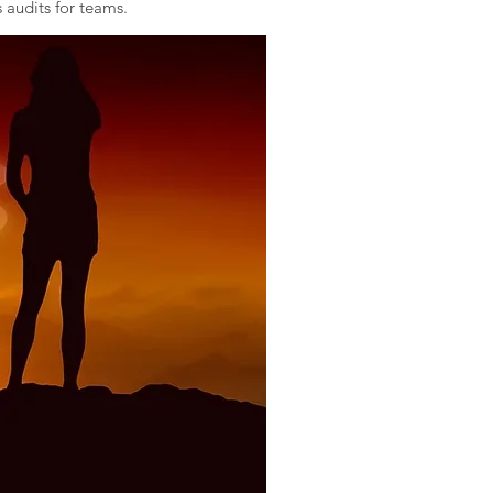
 audits for teams.