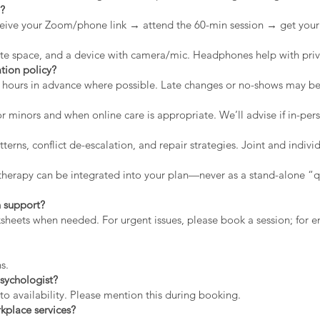
n?
eive your Zoom/phone link → attend the 60-min session → get your 
vate space, and a device with camera/mic. Headphones help with priv
tion policy?
2 hours in advance where possible. Late changes or no-shows may b
r minors and when online care is appropriate. We’ll advise if in-pers
erns, conflict de-escalation, and repair strategies. Joint and indiv
therapy can be integrated into your plan—never as a stand-alone “qu
 support?
rksheets when needed. For urgent issues, please book a session; for
s.
sychologist?
to availability. Please mention this during booking.
kplace services?