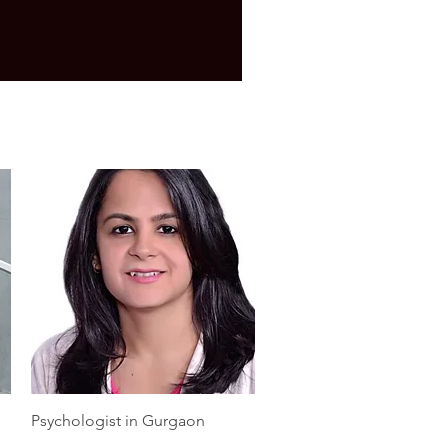
Quick View
Psychologist in Gurgaon