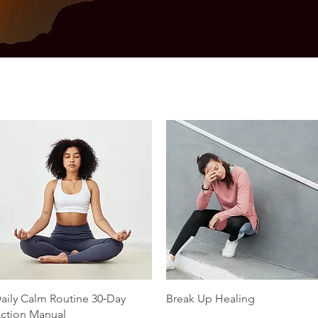
Quick View
Quick View
aily Calm Routine 30‑Day
Break Up Healing
ction Manual