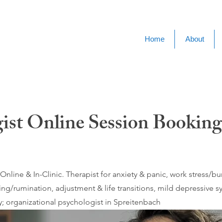
Home
About
ist Online Session Booking
nline & In-Clinic. Therapist for anxiety & panic, work stress/
ing/rumination, adjustment & life transitions, mild depressive
; organizational psychologist in Spreitenbach