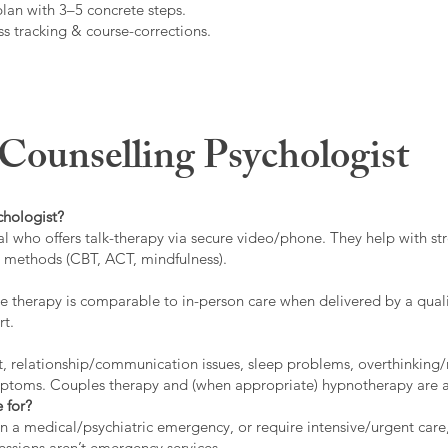
plan with 3–5 concrete steps.
s tracking & course-corrections.
ounselling Psychologist
chologist?
l who offers talk-therapy via secure video/phone. They help with stre
ed methods (CBT, ACT, mindfulness).
 therapy is comparable to in-person care when delivered by a qualif
rt.
t, relationship/communication issues, sleep problems, overthinking/
ymptoms. Couples therapy and (when appropriate) hypnotherapy are a
 for?
 in a medical/psychiatric emergency, or require intensive/urgent car
 sessions aren’t emergency services.