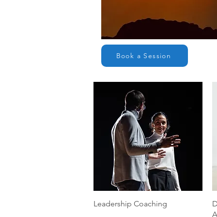
Book a Session
Quick View
Leadership Coaching
D
A