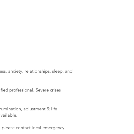
ss, anxiety, relationships, sleep, and
ied professional. Severe crises
rumination, adjustment & life
vailable.
e, please contact local emergency