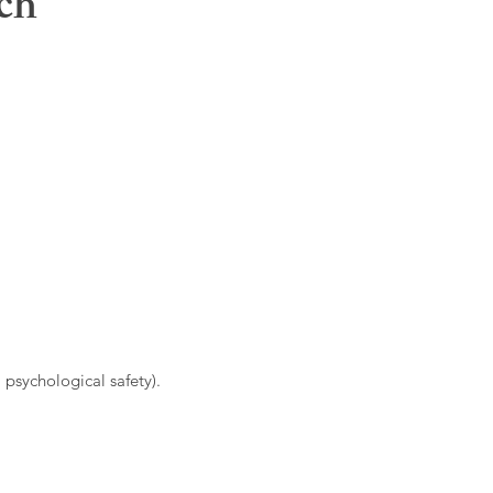
ch
 psychological safety).