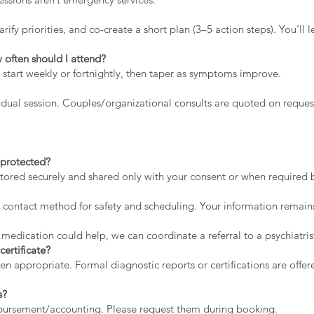
rify priorities, and co-create a short plan (3–5 action steps). You’l
 often should I attend?
 start weekly or fortnightly, then taper as symptoms improve.
dual session. Couples/organizational consults are quoted on reques
a protected?
stored securely and shared only with your consent or when required by
contact method for safety and scheduling. Your information remains
 medication could help, we can coordinate a referral to a psychiatris
certificate?
appropriate. Formal diagnostic reports or certifications are offere
s?
mbursement/accounting. Please request them during booking.