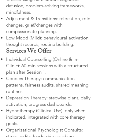
defusion, problem-solving frameworks,
mindfulness.
Adjustment & Transitions: relocation, role
changes, grief/changes with
compassionate planning.
Low Mood (Mild): behavioural activation,
thought records, routine building.​
Services We Offer
Individual Counselling (Online & In-
Clinic): 60-min sessions with a structured
plan after Session 1.
Couples Therapy: communication
patterns, fairness audits, shared meaning
routines.
Depression Therapy: stepwise plans, daily
activation, progress dashboards.
Hypnotherapy (Clinical Use): only when
indicated, integrated with core therapy
goals.
Organizational Psychologist Consults:
stress audits, leadership coaching,