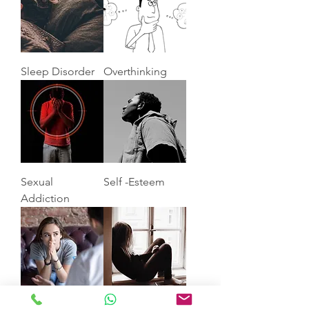
Sleep Disorder
Overthinking
Sexual
Self -Esteem
Addiction
Anxiety
Depression