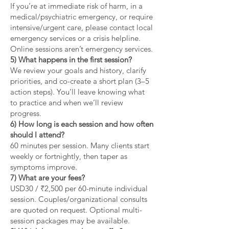
If you’re at immediate risk of harm, in a
medical/psychiatric emergency, or require
intensive/urgent care, please contact local
emergency services or a crisis helpline.
Online sessions aren’t emergency services.
5) What happens in the first session?
We review your goals and history, clarify
priorities, and co-create a short plan (3–5
action steps). You’ll leave knowing what
to practice and when we’ll review
progress.
6) How long is each session and how often
should I attend?
60 minutes per session. Many clients start
weekly or fortnightly, then taper as
symptoms improve.
7) What are your fees?
USD30 / ₹2,500 per 60-minute individual
session. Couples/organizational consults
are quoted on request. Optional multi-
session packages may be available.