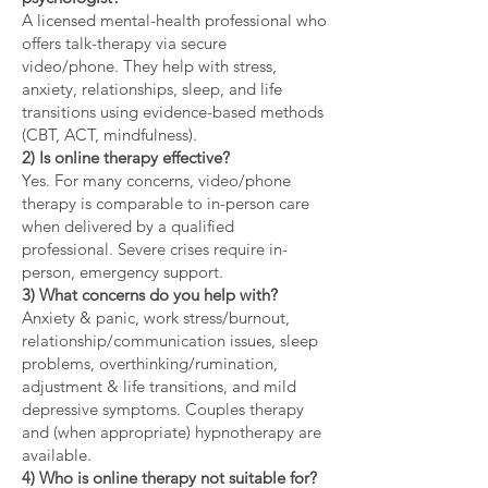
A licensed mental-health professional who
offers talk-therapy via secure
video/phone. They help with stress,
anxiety, relationships, sleep, and life
transitions using evidence-based methods
(CBT, ACT, mindfulness).
2) Is online therapy effective?
Yes. For many concerns, video/phone
therapy is comparable to in-person care
when delivered by a qualified
professional. Severe crises require in-
person, emergency support.
3) What concerns do you help with?
Anxiety & panic, work stress/burnout,
relationship/communication issues, sleep
problems, overthinking/rumination,
adjustment & life transitions, and mild
depressive symptoms. Couples therapy
and (when appropriate) hypnotherapy are
available.
4) Who is online therapy not suitable for?