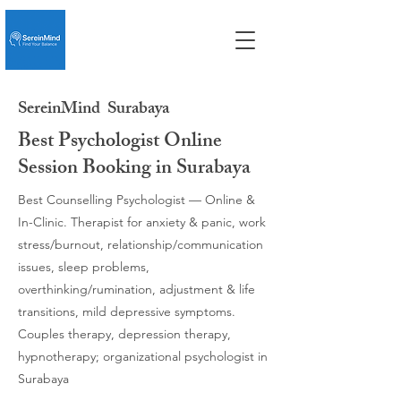
SereinMind
Surabaya
Best Psychologist Online
Session Booking in Surabaya
Best Counselling Psychologist — Online &
In-Clinic. Therapist for anxiety & panic, work
stress/burnout, relationship/communication
issues, sleep problems,
overthinking/rumination, adjustment & life
transitions, mild depressive symptoms.
Couples therapy, depression therapy,
hypnotherapy; organizational psychologist in
Surabaya