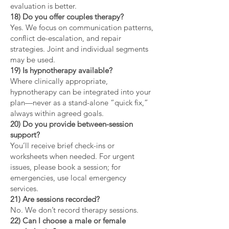
evaluation is better.
18) Do you offer couples therapy?
Yes. We focus on communication patterns,
conflict de-escalation, and repair
strategies. Joint and individual segments
may be used.
19) Is hypnotherapy available?
Where clinically appropriate,
hypnotherapy can be integrated into your
plan—never as a stand-alone “quick fix,”
always within agreed goals.
20) Do you provide between-session
support?
You’ll receive brief check-ins or
worksheets when needed. For urgent
issues, please book a session; for
emergencies, use local emergency
services.
21) Are sessions recorded?
No. We don’t record therapy sessions.
22) Can I choose a male or female