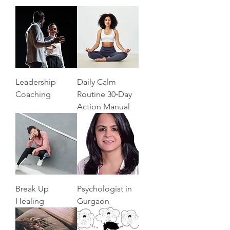
Leadership
Daily Calm
Coaching
Routine 30‑Day
Action Manual
Break Up
Psychologist in
Healing
Gurgaon