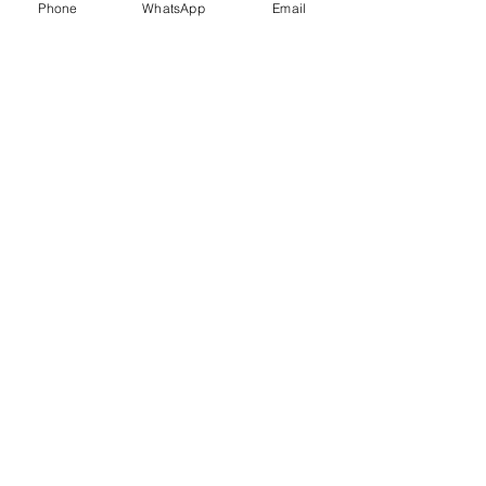
Phone
WhatsApp
Email
Trauma Healing
Child &
Adolescent
Counselling
Stress
Anger
Management
Management