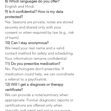
8) Which languages do you offer?
English and Hindi.
9) Is it confidential? How is my data
protected?
Yes. Sessions are private; notes are stored
securely and shared only with your
consent or when required by law (e.g., risk
of harm).
10) Can I stay anonymous?
We need your real name and a valid
contact method for safety and scheduling.
Your information remains confidential.
11) Do you prescribe medication?
No. Psychologists don’t prescribe. If
medication could help, we can coordinate
a referral to a psychiatrist.
12) Will I get a diagnosis or therapy
certificate?
We can provide a note/summary when
appropriate. Formal diagnostic reports or
certifications are offered only when
clinically indicated and not in our scope.