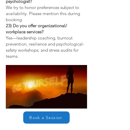
psychologist?
We try to honor preferences subject to
availability. Please mention this during
booking.
23) Do you offer organizational/
workplace services?
Yes—leadership coaching, burnout
prevention, resilience and psychological-
safety workshops, and stress audits for
teams.
Book a Session