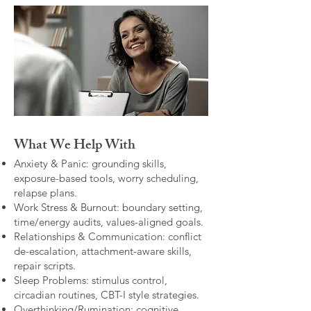
What We Help With
Anxiety & Panic: grounding skills,
exposure-based tools, worry scheduling,
relapse plans.
Work Stress & Burnout: boundary setting,
time/energy audits, values-aligned goals.
Relationships & Communication: conflict
de-escalation, attachment-aware skills,
repair scripts.
Sleep Problems: stimulus control,
circadian routines, CBT-I style strategies.
Overthinking/Rumination: cognitive