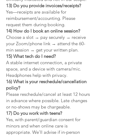
13) Do you provide invoices/receipts?
Yes—receipts are available for
reimbursement/accounting. Please
request them during booking.
14) How do I book an online session?
Choose a slot → pay securely → receive
your Zoom/phone link → attend the 60-
min session → get your written plan.
15) What tech do I need?
A stable internet connection, a private
space, and a device with camera/mic.
Headphones help with privacy.
16) What is your reschedule/cancellation
policy?
Please reschedule/cancel at least 12 hours
in advance where possible. Late changes
or no-shows may be chargeable.
17) Do you work with teens?
Yes, with parent/guardian consent for
minors and when online care is
appropriate. We’ll advise if in-person