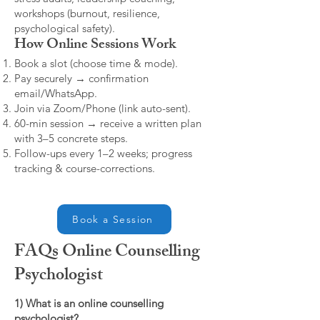
workshops (burnout, resilience,
psychological safety).
How Online Sessions Work
Book a slot (choose time & mode).
Pay securely → confirmation
email/WhatsApp.
Join via Zoom/Phone (link auto-sent).
60-min session → receive a written plan
with 3–5 concrete steps.
Follow-ups every 1–2 weeks; progress
tracking & course-corrections.
Book a Session
FAQs Online Counselling
Psychologist
1) What is an online counselling
psychologist?