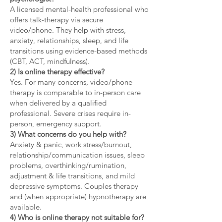
A licensed mental-health professional who
offers talk-therapy via secure
video/phone. They help with stress,
anxiety, relationships, sleep, and life
transitions using evidence-based methods
(CBT, ACT, mindfulness).
2) Is online therapy effective?
Yes. For many concerns, video/phone
therapy is comparable to in-person care
when delivered by a qualified
professional. Severe crises require in-
person, emergency support.
3) What concerns do you help with?
Anxiety & panic, work stress/burnout,
relationship/communication issues, sleep
problems, overthinking/rumination,
adjustment & life transitions, and mild
depressive symptoms. Couples therapy
and (when appropriate) hypnotherapy are
available.
4) Who is online therapy not suitable for?