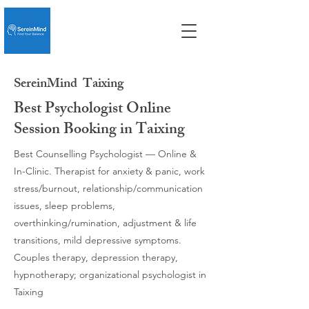
SereinMind
Taixing
Best Psychologist Online
Session Booking in Taixing
Best Counselling Psychologist — Online &
In-Clinic. Therapist for anxiety & panic, work
stress/burnout, relationship/communication
issues, sleep problems,
overthinking/rumination, adjustment & life
transitions, mild depressive symptoms.
Couples therapy, depression therapy,
hypnotherapy; organizational psychologist in
Taixing