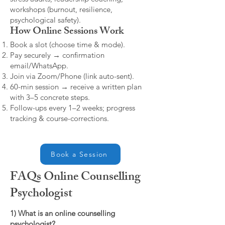
workshops (burnout, resilience,
psychological safety).
How Online Sessions Work
Book a slot (choose time & mode).
Pay securely → confirmation
email/WhatsApp.
Join via Zoom/Phone (link auto-sent).
60-min session → receive a written plan
with 3–5 concrete steps.
Follow-ups every 1–2 weeks; progress
tracking & course-corrections.
Book a Session
FAQs Online Counselling
Psychologist
1) What is an online counselling
psychologist?