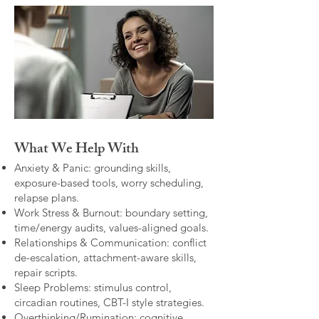
What We Help With
Anxiety & Panic: grounding skills,
exposure-based tools, worry scheduling,
relapse plans.
Work Stress & Burnout: boundary setting,
time/energy audits, values-aligned goals.
Relationships & Communication: conflict
de-escalation, attachment-aware skills,
repair scripts.
Sleep Problems: stimulus control,
circadian routines, CBT-I style strategies.
Overthinking/Rumination: cognitive