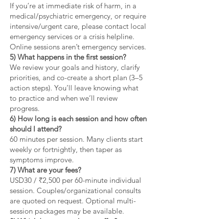
If you’re at immediate risk of harm, in a
medical/psychiatric emergency, or require
intensive/urgent care, please contact local
emergency services or a crisis helpline.
Online sessions aren’t emergency services.
5) What happens in the first session?
We review your goals and history, clarify
priorities, and co-create a short plan (3–5
action steps). You’ll leave knowing what
to practice and when we’ll review
progress.
6) How long is each session and how often
should I attend?
60 minutes per session. Many clients start
weekly or fortnightly, then taper as
symptoms improve.
7) What are your fees?
USD30 / ₹2,500 per 60-minute individual
session. Couples/organizational consults
are quoted on request. Optional multi-
session packages may be available.