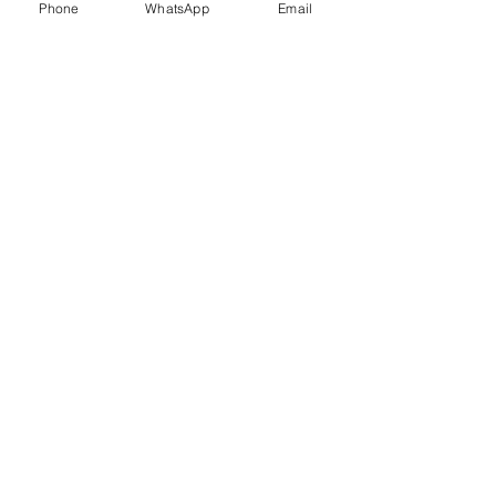
Phone
WhatsApp
Email
Trauma Healing
Child &
Adolescent
Counselling
Stress
Anger
Management
Management