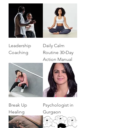
Leadership
Daily Calm
Coaching
Routine 30‑Day
Action Manual
Break Up
Psychologist in
Healing
Gurgaon