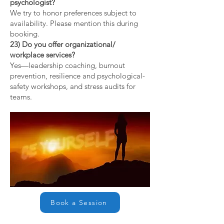
psychologist?
We try to honor preferences subject to
availability. Please mention this during
booking.
23) Do you offer organizational/
workplace services?
Yes—leadership coaching, burnout
prevention, resilience and psychological-
safety workshops, and stress audits for
teams.
Book a Session