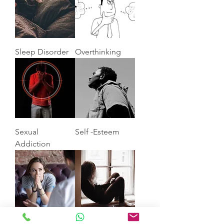
Sleep Disorder
Overthinking
Sexual
Self -Esteem
Addiction
Anxiety
Depression