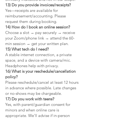
13) Do you provide invoices/receipts?
Yes—receipts are available for
reimbursement/accounting. Please
request them during booking.
14) How do I book an online session?
Choose a slot → pay securely → receive
your Zoom/phone link → attend the 60-
min session → get your written plan.
15) What tech do I need?
A stable internet connection, a private
space, and a device with camera/mic.
Headphones help with privacy.
16) What is your reschedule/cancellation
policy?
Please reschedule/cancel at least 12 hours
in advance where possible. Late changes
or no-shows may be chargeable.
17) Do you work with teens?
Yes, with parent/guardian consent for
minors and when online care is
appropriate. We’ll advise if in-person