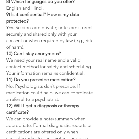
8) Which languages do you offer?
English and Hindi.
9) Is it confidential? How is my data
protected?
Yes. Sessions are private; notes are stored
securely and shared only with your
consent or when required by law (e.g., risk
of harm).
10) Can I stay anonymous?
We need your real name and a valid
contact method for safety and scheduling.
Your information remains confidential.
11) Do you prescribe medication?
No. Psychologists don’t prescribe. If
medication could help, we can coordinate
a referral to a psychiatrist.
12) Will I get a diagnosis or therapy
certificate?
We can provide a note/summary when
appropriate. Formal diagnostic reports or
certifications are offered only when
clinically indicated and not in our scope.