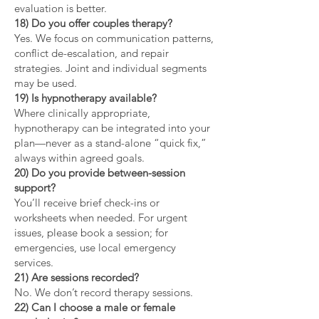
evaluation is better.
18) Do you offer couples therapy?
Yes. We focus on communication patterns,
conflict de-escalation, and repair
strategies. Joint and individual segments
may be used.
19) Is hypnotherapy available?
Where clinically appropriate,
hypnotherapy can be integrated into your
plan—never as a stand-alone “quick fix,”
always within agreed goals.
20) Do you provide between-session
support?
You’ll receive brief check-ins or
worksheets when needed. For urgent
issues, please book a session; for
emergencies, use local emergency
services.
21) Are sessions recorded?
No. We don’t record therapy sessions.
22) Can I choose a male or female