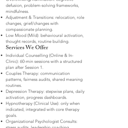
defusion, problem-solving frameworks,
mindfulness.
Adjustment & Transitions: relocation, role
changes, grief/changes with
compassionate planning.
Low Mood (Mild): behavioural activation,
thought records, routine building.​
Services We Offer
Individual Counselling (Online & In-
Clinic): 60-min sessions with a structured
plan after Session 1.
Couples Therapy: communication
patterns, fairness audits, shared meaning
routines.
Depression Therapy: stepwise plans, daily
activation, progress dashboards.
Hypnotherapy (Clinical Use): only when
indicated, integrated with core therapy
goals.
Organizational Psychologist Consults:
stress audits, leadership coaching,