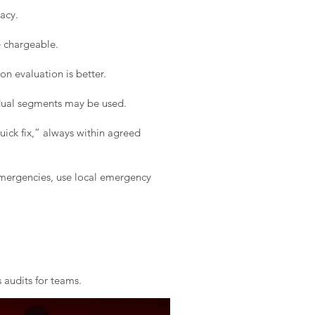
acy.
e chargeable.
on evaluation is better.
idual segments may be used.
ick fix,” always within agreed
 emergencies, use local emergency
 audits for teams.