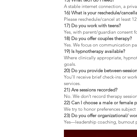
A stable internet connection, a pri
16) What is your reschedule/cancella
Please reschedule/cancel at least 1
17) Do you work with teens?
Yes, with parent/guardian consent fo
18) Do you offer couples therapy?
Yes. We focus on communication patt
19) Is hypnotherapy available?
Where clinically appropriate, hypno
goals.
20) Do you provide between-session
You’ll receive brief check-ins or wo
services.
21) Are sessions recorded?
No. We don’t record therapy session
22) Can I choose a male or female p
We try to honor preferences subject 
23) Do you offer organizational/ wor
Yes—leadership coaching, burnout pr