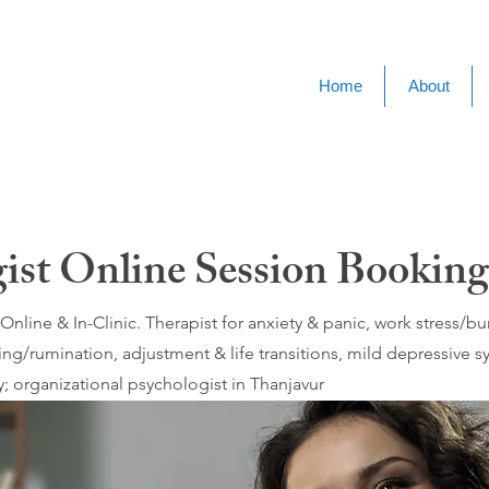
Home
About
gist Online Session Booking
nline & In-Clinic. Therapist for anxiety & panic, work stress/
ing/rumination, adjustment & life transitions, mild depressive
; organizational psychologist in Thanjavur