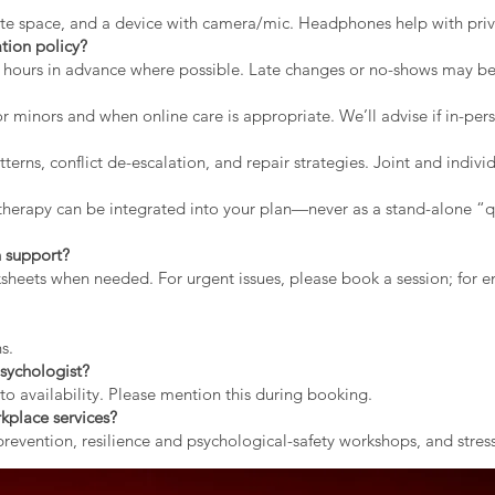
vate space, and a device with camera/mic. Headphones help with priv
tion policy?
2 hours in advance where possible. Late changes or no-shows may b
r minors and when online care is appropriate. We’ll advise if in-pers
erns, conflict de-escalation, and repair strategies. Joint and indiv
therapy can be integrated into your plan—never as a stand-alone “qu
 support?
rksheets when needed. For urgent issues, please book a session; for
s.
sychologist?
to availability. Please mention this during booking.
kplace services?
evention, resilience and psychological-safety workshops, and stress