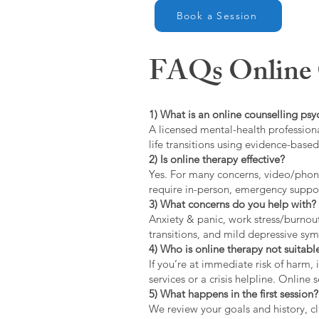
Book a Session
FAQs Online C
1) What is an online counselling psy
A licensed mental-health professiona
life transitions using evidence-bas
2) Is online therapy effective?
Yes. For many concerns, video/phone
require in-person, emergency suppo
3) What concerns do you help with?
Anxiety & panic, work stress/burnou
transitions, and mild depressive s
4) Who is online therapy not suitable
If you’re at immediate risk of harm,
services or a crisis helpline. Online
5) What happens in the first session?
We review your goals and history, cla