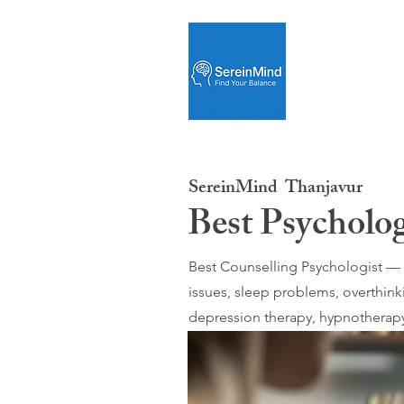
SereinMind
Thanjavur
Best Psycholo
Best Counselling Psychologist — O
issues, sleep problems, overthink
depression therapy, hypnotherapy