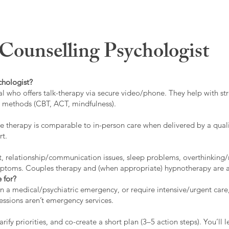
ounselling Psychologist
chologist?
l who offers talk-therapy via secure video/phone. They help with stre
ed methods (CBT, ACT, mindfulness).
 therapy is comparable to in-person care when delivered by a qualif
rt.
t, relationship/communication issues, sleep problems, overthinking/
ymptoms. Couples therapy and (when appropriate) hypnotherapy are a
 for?
 in a medical/psychiatric emergency, or require intensive/urgent car
 sessions aren’t emergency services.
rify priorities, and co-create a short plan (3–5 action steps). You’l