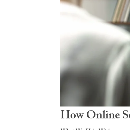
How Online Se