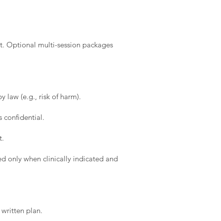
t. Optional multi-session packages
 law (e.g., risk of harm).
 confidential.
t.
d only when clinically indicated and
written plan.