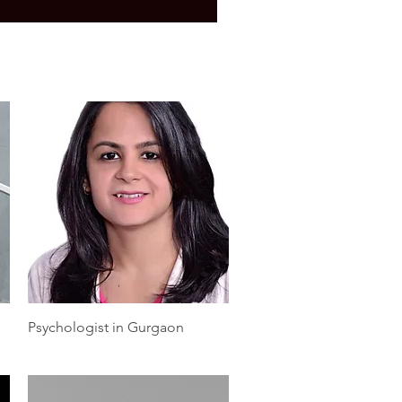
Quick View
Psychologist in Gurgaon