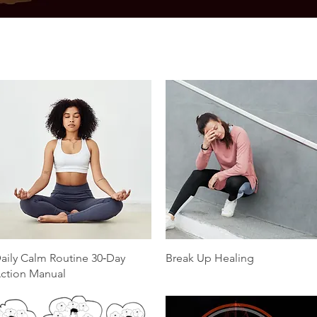
Quick View
Quick View
aily Calm Routine 30‑Day
Break Up Healing
ction Manual