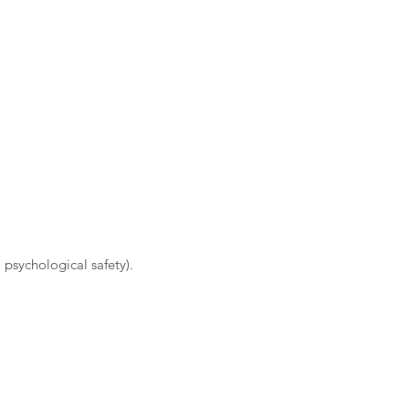
 psychological safety).