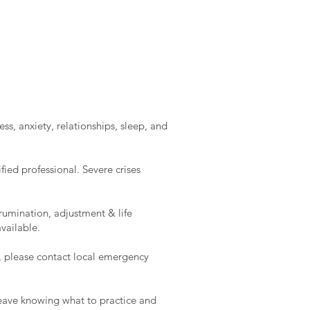
ss, anxiety, relationships, sleep, and
ied professional. Severe crises
rumination, adjustment & life
vailable.
e, please contact local emergency
l leave knowing what to practice and