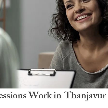
ssions Work in
Thanjavur