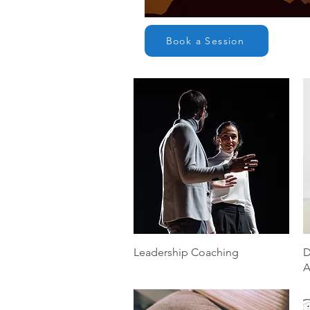
Book a Session
Quick View
Leadership Coaching
D
A