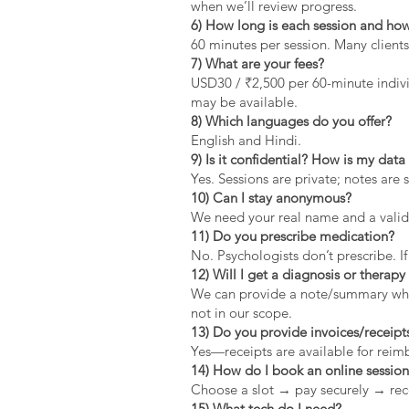
when we’ll review progress.
6) How long is each session and how
60 minutes per session. Many clients
7) What are your fees?
USD30 / ₹2,500 per 60-minute indivi
may be available.
8) Which languages do you offer?
English and Hindi.
9) Is it confidential? How is my dat
Yes. Sessions are private; notes are 
10) Can I stay anonymous?
We need your real name and a valid 
11) Do you prescribe medication?
No. Psychologists don’t prescribe. If
12) Will I get a diagnosis or therapy 
We can provide a note/summary when 
not in our scope.
13) Do you provide invoices/receipt
Yes—receipts are available for rei
14) How do I book an online sessio
Choose a slot → pay securely → rec
15) What tech do I need?