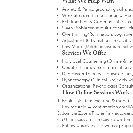
What We Help With
Anxiety & Panic: grounding skills, e
Work Stress & Burnout: boundary set
Relationships & Communication: confl
Sleep Problems: stimulus control, cir
Overthinking/Rumination: cognitive
Adjustment & Transitions: relocatio
Low Mood (Mild): behavioural activat
Services We Offer
Individual Counselling (Online & In-C
Couples Therapy: communication patt
Depression Therapy: stepwise plans,
Hypnotherapy (Clinical Use): only w
Organizational Psychologist Consults
How Online Sessions Work
Book a slot (choose time & mode).
Pay securely → confirmation email
Join via Zoom/Phone (link auto-sent
60-min session → receive a written 
Follow-ups every 1–2 weeks; progres