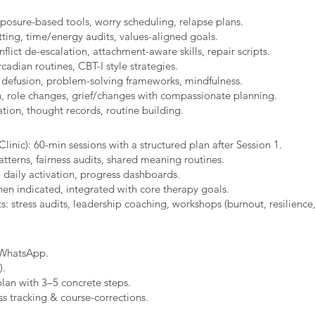
xposure-based tools, worry scheduling, relapse plans.
ting, time/energy audits, values-aligned goals.
ict de-escalation, attachment-aware skills, repair scripts.
cadian routines, CBT-I style strategies.
 defusion, problem-solving frameworks, mindfulness.
n, role changes, grief/changes with compassionate planning.
ion, thought records, routine building.​
linic): 60-min sessions with a structured plan after Session 1.
erns, fairness audits, shared meaning routines.
 daily activation, progress dashboards.
hen indicated, integrated with core therapy goals.
: stress audits, leadership coaching, workshops (burnout, resilience,
/WhatsApp.
).
plan with 3–5 concrete steps.
s tracking & course-corrections.