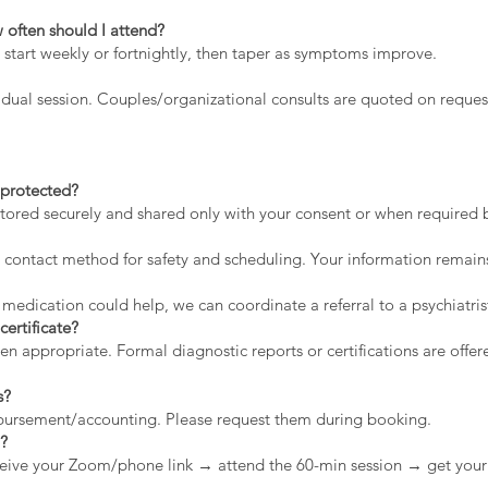
 often should I attend?
 start weekly or fortnightly, then taper as symptoms improve.
dual session. Couples/organizational consults are quoted on reques
a protected?
stored securely and shared only with your consent or when required by
contact method for safety and scheduling. Your information remains
 medication could help, we can coordinate a referral to a psychiatris
certificate?
appropriate. Formal diagnostic reports or certifications are offere
s?
mbursement/accounting. Please request them during booking.
n?
eive your Zoom/phone link → attend the 60-min session → get your 