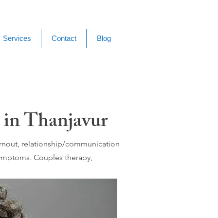
Services
Contact
Blog
 in Thanjavur
burnout, relationship/communication
 symptoms. Couples therapy,