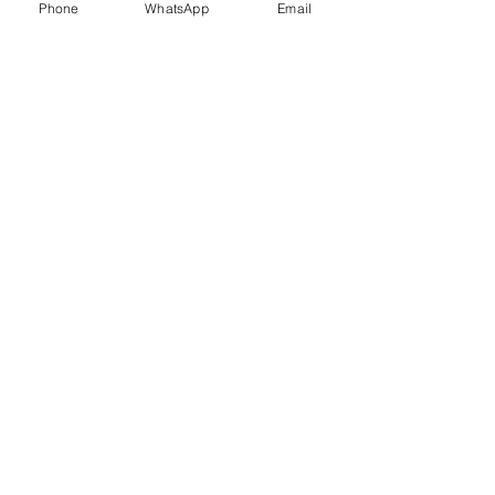
Phone
WhatsApp
Email
Trauma Healing
Child &
Adolescent
Counselling
Stress
Anger
Management
Management