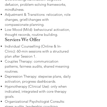
defusion, problem-solving frameworks,
mindfulness.
Adjustment & Transitions: relocation, role
changes, grief/changes with
compassionate planning.
Low Mood (Mild): behavioural activation,
thought records, routine building.​
Services We Offer
Individual Counselling (Online & In-
Clinic): 60-min sessions with a structured
plan after Session 1.
Couples Therapy: communication
patterns, fairness audits, shared meaning
routines.
Depression Therapy: stepwise plans, daily
activation, progress dashboards.
Hypnotherapy (Clinical Use): only when
indicated, integrated with core therapy
goals.
Organizational Psychologist Consults:
stress audits, leadership coaching,