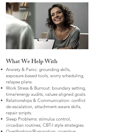
What We Help With
Anxiety & Panic: grounding skills,
exposure-based tools, worry scheduling,
relapse plans.
Work Stress & Burnout: boundary setting,
time/energy audits, values-aligned goals.
Relationships & Communication: conflict
de-escalation, attachment-aware skills,
repair scripts.
Sleep Problems: stimulus control,
circadian routines, CBT-I style strategies.
Overthinking/Rumination: cognitive