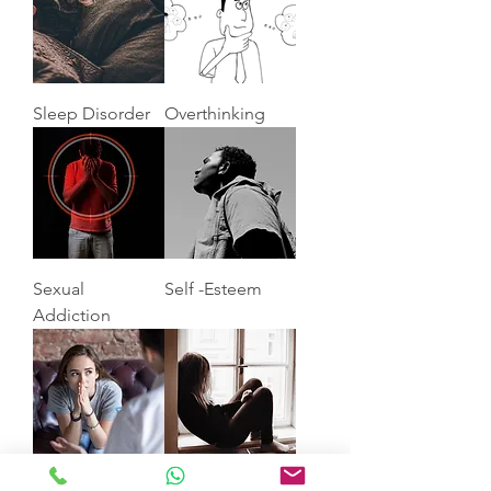
Sleep Disorder
Overthinking
Sexual
Self -Esteem
Addiction
Anxiety
Depression