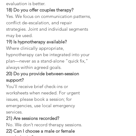
evaluation is better.
18) Do you offer couples therapy?
Yes. We focus on communication patterns,
conflict de-escalation, and repair
strategies. Joint and individual segments
may be used.
19) Is hypnotherapy available?
Where clinically appropriate,
hypnotherapy can be integrated into your
plan—never as a stand-alone “quick fix,”
always within agreed goals.
20) Do you provide between-session
support?
You’ll receive brief check-ins or
worksheets when needed. For urgent
issues, please book a session; for
emergencies, use local emergency
services.
21) Are sessions recorded?
No. We don’t record therapy sessions.
22) Can I choose a male or female