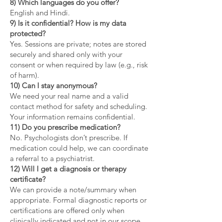
8) Which languages do you offer?
English and Hindi.
9) Is it confidential? How is my data
protected?
Yes. Sessions are private; notes are stored
securely and shared only with your
consent or when required by law (e.g., risk
of harm).
10) Can I stay anonymous?
We need your real name and a valid
contact method for safety and scheduling.
Your information remains confidential.
11) Do you prescribe medication?
No. Psychologists don’t prescribe. If
medication could help, we can coordinate
a referral to a psychiatrist.
12) Will I get a diagnosis or therapy
certificate?
We can provide a note/summary when
appropriate. Formal diagnostic reports or
certifications are offered only when
clinically indicated and not in our scope.