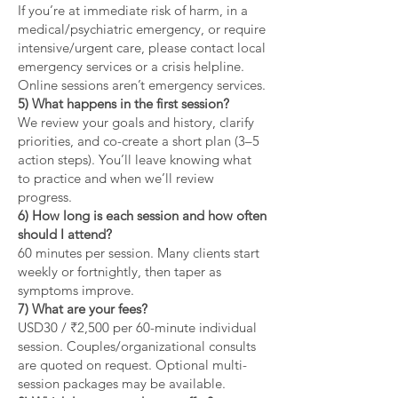
If you’re at immediate risk of harm, in a
medical/psychiatric emergency, or require
intensive/urgent care, please contact local
emergency services or a crisis helpline.
Online sessions aren’t emergency services.
5) What happens in the first session?
We review your goals and history, clarify
priorities, and co-create a short plan (3–5
action steps). You’ll leave knowing what
to practice and when we’ll review
progress.
6) How long is each session and how often
should I attend?
60 minutes per session. Many clients start
weekly or fortnightly, then taper as
symptoms improve.
7) What are your fees?
USD30 / ₹2,500 per 60-minute individual
session. Couples/organizational consults
are quoted on request. Optional multi-
session packages may be available.