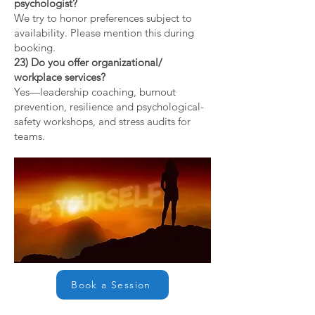
psychologist?
We try to honor preferences subject to
availability. Please mention this during
booking.
23) Do you offer organizational/
workplace services?
Yes—leadership coaching, burnout
prevention, resilience and psychological-
safety workshops, and stress audits for
teams.
Book a Session