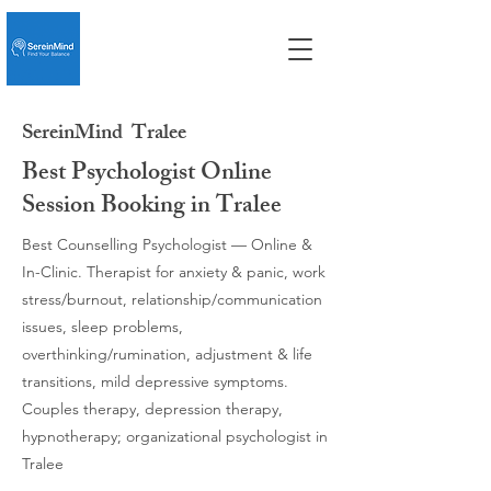
SereinMind
Tralee
Best Psychologist Online
Session Booking in Tralee
Best Counselling Psychologist — Online &
In-Clinic. Therapist for anxiety & panic, work
stress/burnout, relationship/communication
issues, sleep problems,
overthinking/rumination, adjustment & life
transitions, mild depressive symptoms.
Couples therapy, depression therapy,
hypnotherapy; organizational psychologist in
Tralee