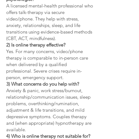
A licensed mental-health professional who
offers talk-therapy via secure
video/phone. They help with stress,
anxiety, relationships, sleep, and life
transitions using evidence-based methods
(CBT, ACT, mindfulness).
2) Is online therapy effective?
Yes. For many concerns, video/phone
therapy is comparable to in-person care
when delivered by a qualified
professional. Severe crises require in-
person, emergency support.
3) What concerns do you help with?
Anxiety & panic, work stress/burnout,
relationship/communication issues, sleep
problems, overthinking/rumination,
adjustment & life transitions, and mild
depressive symptoms. Couples therapy
and (when appropriate) hypnotherapy are
available.
4) Who is online therapy not suitable for?