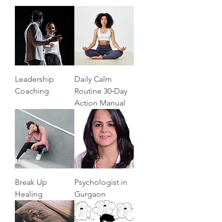
Leadership
Daily Calm
Coaching
Routine 30‑Day
Action Manual
Break Up
Psychologist in
Healing
Gurgaon