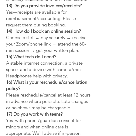
13) Do you provide invoices/receipts?
Yes—receipts are available for
reimbursement/accounting. Please
request them during booking.
14) How do I book an online session?
Choose a slot → pay securely → receive
your Zoom/phone link → attend the 60-
min session → get your written plan.
15) What tech do I need?
A stable internet connection, a private
space, and a device with camera/mic.
Headphones help with privacy.
16) What is your reschedule/cancellation
policy?
Please reschedule/cancel at least 12 hours
in advance where possible. Late changes
or no-shows may be chargeable.
17) Do you work with teens?
Yes, with parent/guardian consent for
minors and when online care is
appropriate. We’ll advise if in-person