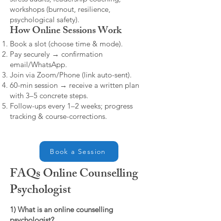
workshops (burnout, resilience,
psychological safety).
How Online Sessions Work
Book a slot (choose time & mode).
Pay securely → confirmation
email/WhatsApp.
Join via Zoom/Phone (link auto-sent).
60-min session → receive a written plan
with 3–5 concrete steps.
Follow-ups every 1–2 weeks; progress
tracking & course-corrections.
Book a Session
FAQs Online Counselling
Psychologist
1) What is an online counselling
psychologist?