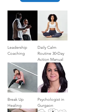
Leadership
Daily Calm
Coaching
Routine 30‑Day
Action Manual
Break Up
Psychologist in
Healing
Gurgaon