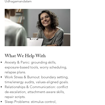
Udhagamandalam
What We Help With
Anxiety & Panic: grounding skills,
exposure-based tools, worry scheduling,
relapse plans.
Work Stress & Burnout: boundary setting,
time/energy audits, values-aligned goals.
Relationships & Communication: conflict
de-escalation, attachment-aware skills,
repair scripts.
Sleep Problems: stimulus control,