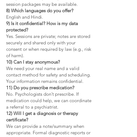
session packages may be available.
8) Which languages do you offer?
English and Hindi.
9) Is it confidential? How is my data
protected?
Yes. Sessions are private; notes are stored
securely and shared only with your
consent or when required by law (e.g., risk
of harm).
10) Can I stay anonymous?
We need your real name and a valid
contact method for safety and scheduling.
Your information remains confidential.
11) Do you prescribe medication?
No. Psychologists don’t prescribe. If
medication could help, we can coordinate
a referral to a psychiatrist.
12) Will I get a diagnosis or therapy
certificate?
We can provide a note/summary when
appropriate. Formal diagnostic reports or