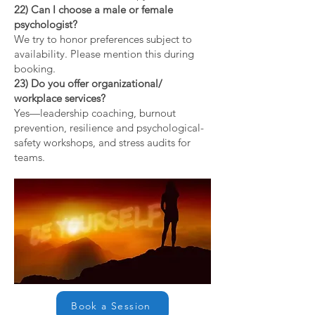
22) Can I choose a male or female
psychologist?
We try to honor preferences subject to
availability. Please mention this during
booking.
23) Do you offer organizational/
workplace services?
Yes—leadership coaching, burnout
prevention, resilience and psychological-
safety workshops, and stress audits for
teams.
Book a Session