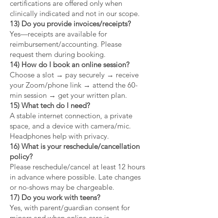
certifications are offered only when
clinically indicated and not in our scope.
13) Do you provide invoices/receipts?
Yes—receipts are available for
reimbursement/accounting. Please
request them during booking.
14) How do I book an online session?
Choose a slot → pay securely → receive
your Zoom/phone link → attend the 60-
min session → get your written plan.
15) What tech do I need?
A stable internet connection, a private
space, and a device with camera/mic.
Headphones help with privacy.
16) What is your reschedule/cancellation
policy?
Please reschedule/cancel at least 12 hours
in advance where possible. Late changes
or no-shows may be chargeable.
17) Do you work with teens?
Yes, with parent/guardian consent for
minors and when online care is