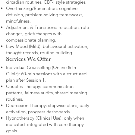
circadian routines, CBT-I style strategies.
Overthinking/Rumination: cognitive
defusion, problem-solving frameworks,
mindfulness.
Adjustment & Transitions: relocation, role
changes, grief/changes with
compassionate planning.
Low Mood (Mild): behavioural activation,
thought records, routine building.​
Services We Offer
Individual Counselling (Online & In-
Clinic): 60-min sessions with a structured
plan after Session 1.
Couples Therapy: communication
patterns, fairness audits, shared meaning
routines.
Depression Therapy: stepwise plans, daily
activation, progress dashboards.
Hypnotherapy (Clinical Use): only when
indicated, integrated with core therapy
goals.