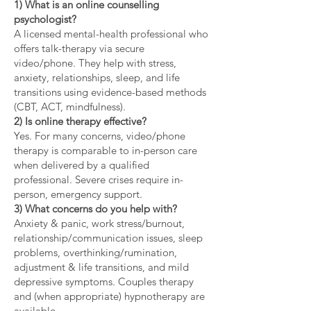
1) What is an online counselling
psychologist?
A licensed mental-health professional who
offers talk-therapy via secure
video/phone. They help with stress,
anxiety, relationships, sleep, and life
transitions using evidence-based methods
(CBT, ACT, mindfulness).
2) Is online therapy effective?
Yes. For many concerns, video/phone
therapy is comparable to in-person care
when delivered by a qualified
professional. Severe crises require in-
person, emergency support.
3) What concerns do you help with?
Anxiety & panic, work stress/burnout,
relationship/communication issues, sleep
problems, overthinking/rumination,
adjustment & life transitions, and mild
depressive symptoms. Couples therapy
and (when appropriate) hypnotherapy are
available.