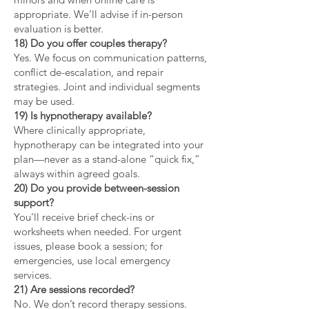
appropriate. We’ll advise if in-person
evaluation is better.
18) Do you offer couples therapy?
Yes. We focus on communication patterns,
conflict de-escalation, and repair
strategies. Joint and individual segments
may be used.
19) Is hypnotherapy available?
Where clinically appropriate,
hypnotherapy can be integrated into your
plan—never as a stand-alone “quick fix,”
always within agreed goals.
20) Do you provide between-session
support?
You’ll receive brief check-ins or
worksheets when needed. For urgent
issues, please book a session; for
emergencies, use local emergency
services.
21) Are sessions recorded?
No. We don’t record therapy sessions.