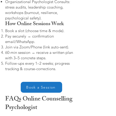
Organizational Psychologist Consults:
stress audits, leadership coaching,
workshops (burnout, resilience,
psychological safety).
How Online Sessions Work
Book a slot (choose time & mode).
Pay securely → confirmation
email/WhatsApp.
Join via Zoom/Phone (link auto-sent).
60-min session → receive a written plan
with 3–5 concrete steps.
Follow-ups every 1–2 weeks; progress
tracking & course-corrections.
Book a Session
FAQs Online Counselling
Psychologist