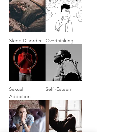
Sleep Disorder
Overthinking
Sexual
Self -Esteem
Addiction