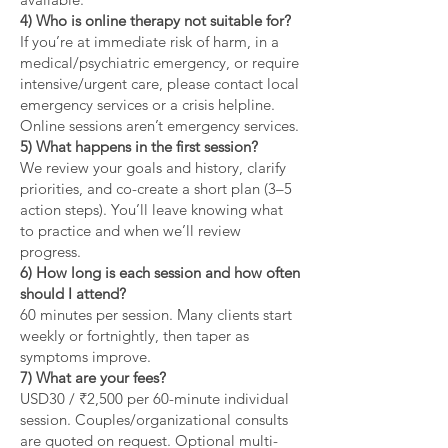
4) Who is online therapy not suitable for?
If you’re at immediate risk of harm, in a
medical/psychiatric emergency, or require
intensive/urgent care, please contact local
emergency services or a crisis helpline.
Online sessions aren’t emergency services.
5) What happens in the first session?
We review your goals and history, clarify
priorities, and co-create a short plan (3–5
action steps). You’ll leave knowing what
to practice and when we’ll review
progress.
6) How long is each session and how often
should I attend?
60 minutes per session. Many clients start
weekly or fortnightly, then taper as
symptoms improve.
7) What are your fees?
USD30 / ₹2,500 per 60-minute individual
session. Couples/organizational consults
are quoted on request. Optional multi-