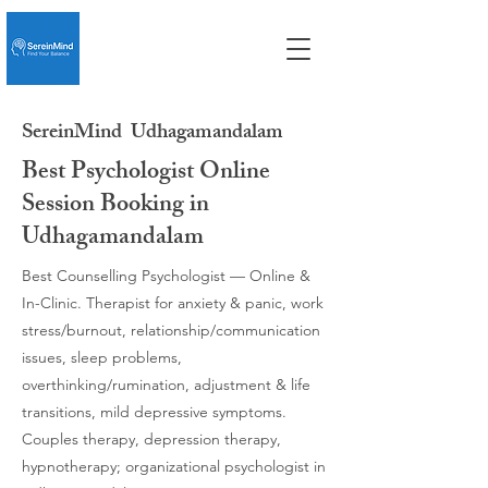
SereinMind
Udhagamandalam
Best Psychologist Online
Session Booking in
Udhagamandalam
Best Counselling Psychologist — Online &
In-Clinic. Therapist for anxiety & panic, work
stress/burnout, relationship/communication
issues, sleep problems,
overthinking/rumination, adjustment & life
transitions, mild depressive symptoms.
Couples therapy, depression therapy,
hypnotherapy; organizational psychologist in