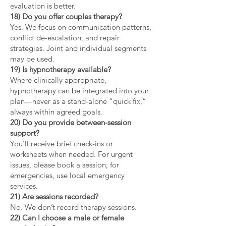
evaluation is better.
18) Do you offer couples therapy?
Yes. We focus on communication patterns,
conflict de-escalation, and repair
strategies. Joint and individual segments
may be used.
19) Is hypnotherapy available?
Where clinically appropriate,
hypnotherapy can be integrated into your
plan—never as a stand-alone “quick fix,”
always within agreed goals.
20) Do you provide between-session
support?
You’ll receive brief check-ins or
worksheets when needed. For urgent
issues, please book a session; for
emergencies, use local emergency
services.
21) Are sessions recorded?
No. We don’t record therapy sessions.
22) Can I choose a male or female