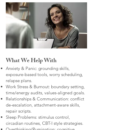
What We Help With
Anxiety & Panic: grounding skills,
exposure-based tools, worry scheduling,
relapse plans.
Work Stress & Burnout: boundary setting,
time/energy audits, values-aligned goals.
Relationships & Communication: conflict
de-escalation, attachment-aware skills,
repair scripts.
Sleep Problems: stimulus control,
circadian routines, CBT-I style strategies.
Overthinking/Rumination: cognitive