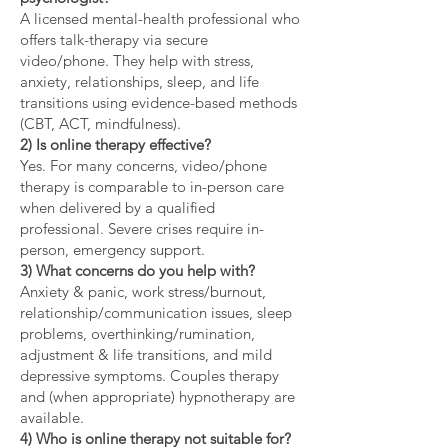
A licensed mental-health professional who
offers talk-therapy via secure
video/phone. They help with stress,
anxiety, relationships, sleep, and life
transitions using evidence-based methods
(CBT, ACT, mindfulness).
2) Is online therapy effective?
Yes. For many concerns, video/phone
therapy is comparable to in-person care
when delivered by a qualified
professional. Severe crises require in-
person, emergency support.
3) What concerns do you help with?
Anxiety & panic, work stress/burnout,
relationship/communication issues, sleep
problems, overthinking/rumination,
adjustment & life transitions, and mild
depressive symptoms. Couples therapy
and (when appropriate) hypnotherapy are
available.
4) Who is online therapy not suitable for?