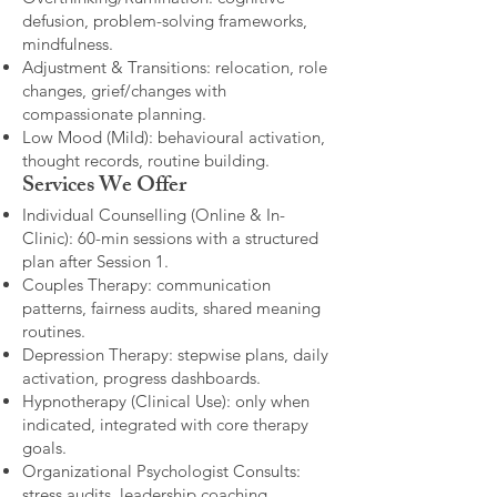
defusion, problem-solving frameworks,
mindfulness.
Adjustment & Transitions: relocation, role
changes, grief/changes with
compassionate planning.
Low Mood (Mild): behavioural activation,
thought records, routine building.​
Services We Offer
Individual Counselling (Online & In-
Clinic): 60-min sessions with a structured
plan after Session 1.
Couples Therapy: communication
patterns, fairness audits, shared meaning
routines.
Depression Therapy: stepwise plans, daily
activation, progress dashboards.
Hypnotherapy (Clinical Use): only when
indicated, integrated with core therapy
goals.
Organizational Psychologist Consults:
stress audits, leadership coaching,