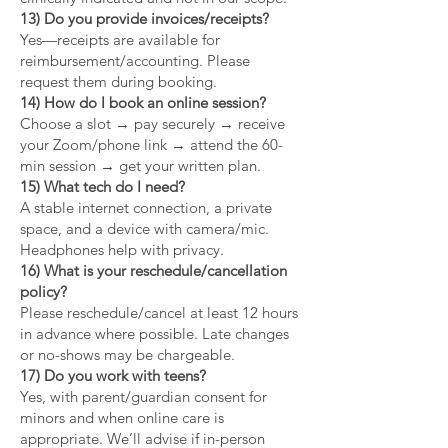
13) Do you provide invoices/receipts?
Yes—receipts are available for
reimbursement/accounting. Please
request them during booking.
14) How do I book an online session?
Choose a slot → pay securely → receive
your Zoom/phone link → attend the 60-
min session → get your written plan.
15) What tech do I need?
A stable internet connection, a private
space, and a device with camera/mic.
Headphones help with privacy.
16) What is your reschedule/cancellation
policy?
Please reschedule/cancel at least 12 hours
in advance where possible. Late changes
or no-shows may be chargeable.
17) Do you work with teens?
Yes, with parent/guardian consent for
minors and when online care is
appropriate. We’ll advise if in-person