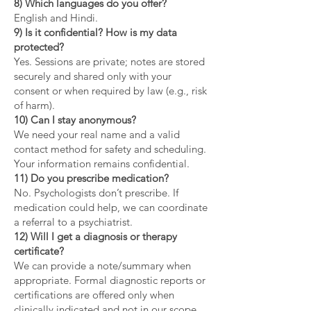
8) Which languages do you offer?
English and Hindi.
9) Is it confidential? How is my data
protected?
Yes. Sessions are private; notes are stored
securely and shared only with your
consent or when required by law (e.g., risk
of harm).
10) Can I stay anonymous?
We need your real name and a valid
contact method for safety and scheduling.
Your information remains confidential.
11) Do you prescribe medication?
No. Psychologists don’t prescribe. If
medication could help, we can coordinate
a referral to a psychiatrist.
12) Will I get a diagnosis or therapy
certificate?
We can provide a note/summary when
appropriate. Formal diagnostic reports or
certifications are offered only when
clinically indicated and not in our scope.