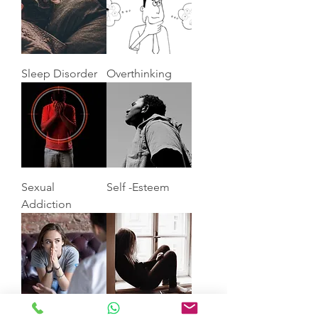
Sleep Disorder
Overthinking
Sexual
Self -Esteem
Addiction
Anxiety
Depression