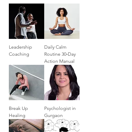
Leadership
Daily Calm
Coaching
Routine 30‑Day
Action Manual
Break Up
Psychologist in
Healing
Gurgaon