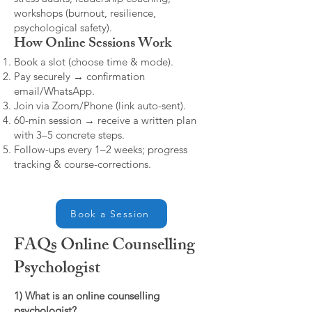
workshops (burnout, resilience,
psychological safety).
How Online Sessions Work
Book a slot (choose time & mode).
Pay securely → confirmation
email/WhatsApp.
Join via Zoom/Phone (link auto-sent).
60-min session → receive a written plan
with 3–5 concrete steps.
Follow-ups every 1–2 weeks; progress
tracking & course-corrections.
Book a Session
FAQs Online Counselling
Psychologist
1) What is an online counselling
psychologist?