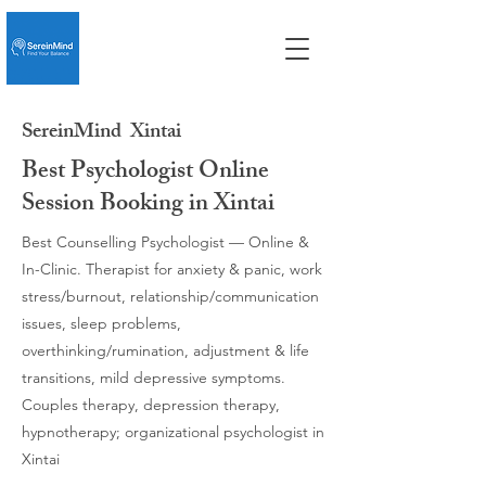
SereinMind
Xintai
Best Psychologist Online
Session Booking in Xintai
Best Counselling Psychologist — Online &
In-Clinic. Therapist for anxiety & panic, work
stress/burnout, relationship/communication
issues, sleep problems,
overthinking/rumination, adjustment & life
transitions, mild depressive symptoms.
Couples therapy, depression therapy,
hypnotherapy; organizational psychologist in
Xintai