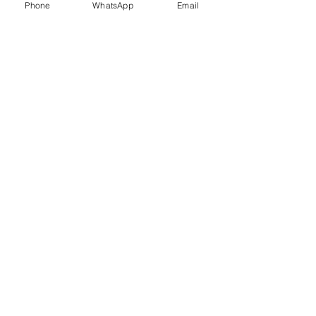
Phone
WhatsApp
Email
Trauma Healing
Child &
Adolescent
Counselling
Stress
Anger
Management
Management