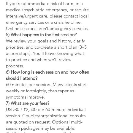
If you’re at immediate risk of harm, in a
medical/psychiatric emergency, or require
intensive/urgent care, please contact local
emergency services or a crisis helpline.
Online sessions aren’t emergency services.
5) What happens in the first session?
We review your goals and history, clarify
priorities, and co-create a short plan (3–5
action steps). You’ll leave knowing what
to practice and when we’ll review
progress.
6) How long is each session and how often
should I attend?
60 minutes per session. Many clients start
weekly or fortnightly, then taper as
symptoms improve.
7) What are your fees?
USD30 / ₹2,500 per 60-minute individual
session. Couples/organizational consults
are quoted on request. Optional multi-
session packages may be available.