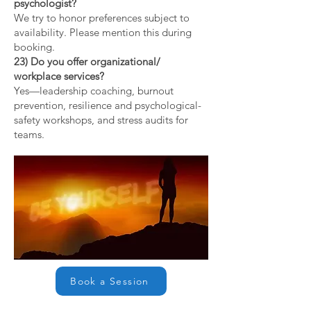
psychologist?
We try to honor preferences subject to
availability. Please mention this during
booking.
23) Do you offer organizational/
workplace services?
Yes—leadership coaching, burnout
prevention, resilience and psychological-
safety workshops, and stress audits for
teams.
Book a Session