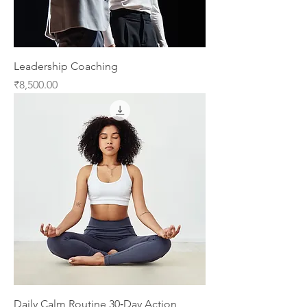
Leadership Coaching
Price
₹8,500.00
Daily Calm Routine 30‑Day Action