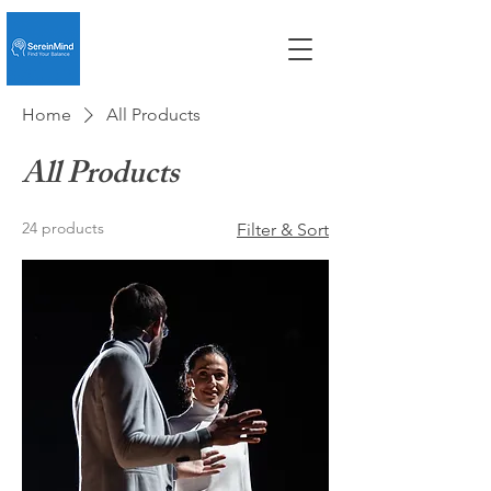
Home
All Products
All Products
24 products
Filter & Sort