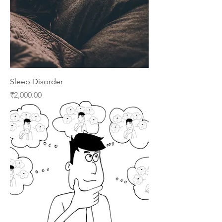
Sleep Disorder
Price
₹2,000.00