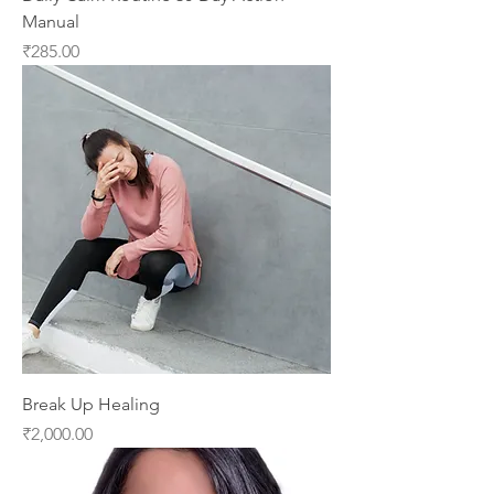
Manual
Price
₹285.00
Break Up Healing
Price
₹2,000.00