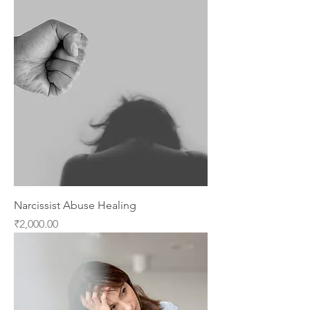
Narcissist Abuse Healing
Price
₹2,000.00