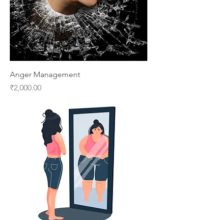
Anger Management
Price
₹2,000.00