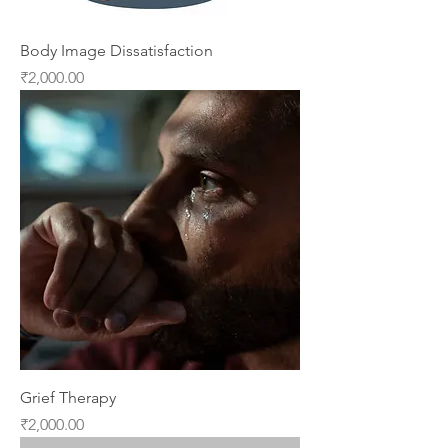
Body Image Dissatisfaction
Price
₹2,000.00
Grief Therapy
Price
₹2,000.00